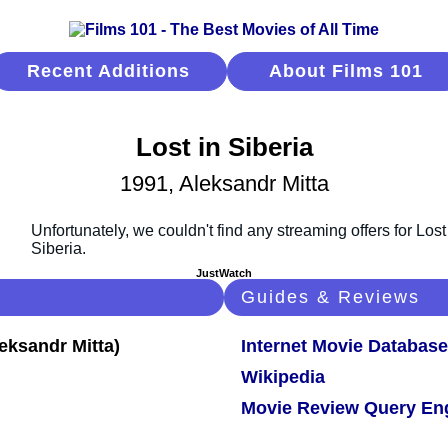
Recent Additions
About Films 101
Lost in Siberia
1991, Aleksandr Mitta
JustWatch
Guides & Reviews
Internet Movie Database
Wikipedia
Movie Review Query En