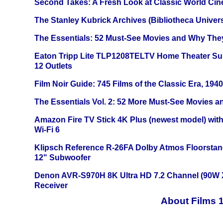
Second Takes: A Fresh Look at Classic World Ci
The Stanley Kubrick Archives (Bibliotheca Univers
The Essentials: 52 Must-See Movies and Why The
Eaton Tripp Lite TLP1208TELTV Home Theater Sur
12 Outlets
Film Noir Guide: 745 Films of the Classic Era, 194
The Essentials Vol. 2: 52 More Must-See Movies 
Amazon Fire TV Stick 4K Plus (newest model) with
Wi-Fi 6
Klipsch Reference R-26FA Dolby Atmos Floorsta
12" Subwoofer
Denon AVR-S970H 8K Ultra HD 7.2 Channel (90W 
Receiver
About Films 