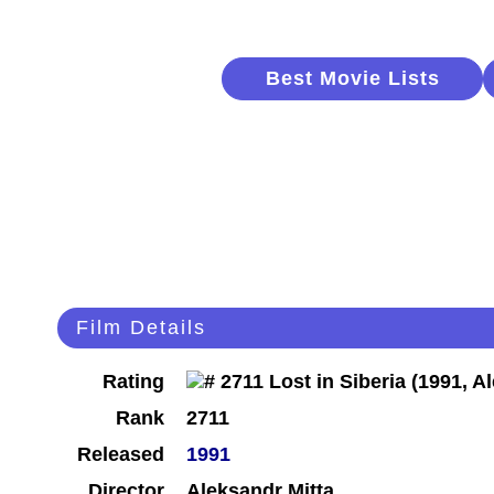
Best Movie Lists
Film Details
Rating
Rank
2711
Released
1991
Director
Aleksandr Mitta