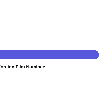
oreign Film Nominee