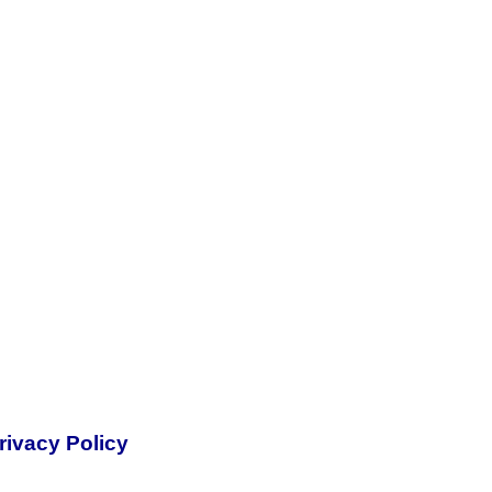
rivacy Policy