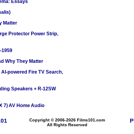
nema: Essays
alis)
y Matter
ge Protector Power Strip,
0-1959
and Why They Matter
 AI-powered Fire TV Search,
nding Speakers + R-12SW
X 7) AV Home Audio
101
Copyright © 2006-2026 Films101.com
P
All Rights Reserved