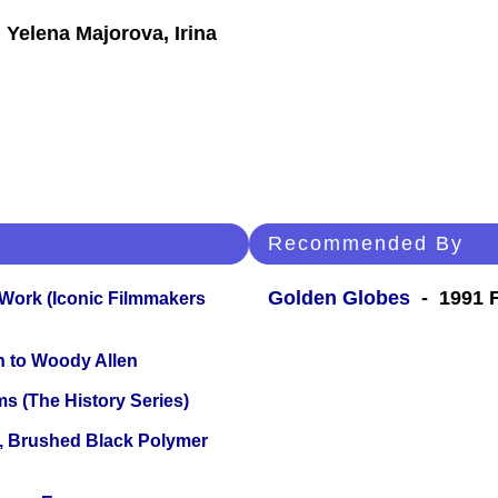
 Yelena Majorova, Irina
Recommended By
Golden Globes
- 1991 F
 Work (Iconic Filmmakers
n to Woody Allen
s (The History Series)
, Brushed Black Polymer