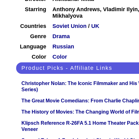
Starring
Anthony Andrews, Vladimir Ilyin,
Mikhalyova
Countries
Soviet Union
/
UK
Genre
Drama
Language
Russian
Color
Color
Product Picks - Affiliate Links
Christopher Nolan: The Iconic Filmmaker and His
Series)
The Great Movie Comedians: From Charlie Chapli
The History of Movies: The Changing World of Film
Klipsch Reference R-26FA 5.1 Home Theater Pack
Veneer