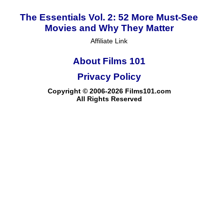
The Essentials Vol. 2: 52 More Must-See
Movies and Why They Matter
Affiliate Link
About Films 101
Privacy Policy
Copyright © 2006-2026 Films101.com
All Rights Reserved