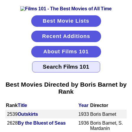
Best Movie Lists
Recent Additions
About Films 101
Best Movies Directed by Boris Barnet by
Rank
Rank
Title
Year
Director
2539
Outskirts
1933
Boris Barnet
2628
By the Bluest of Seas
1936
Boris Barnet, S.
Mardanin