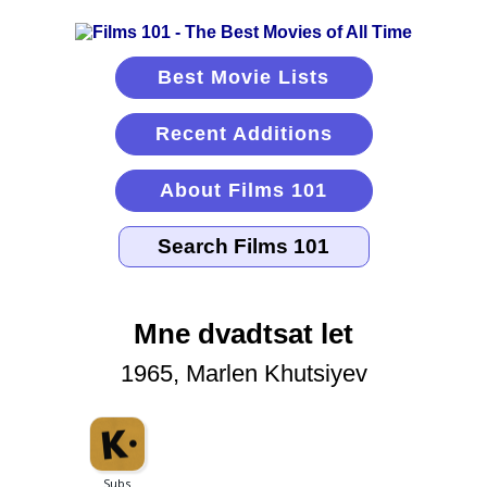
Best Movie Lists
Recent Additions
About Films 101
Mne dvadtsat let
1965, Marlen Khutsiyev