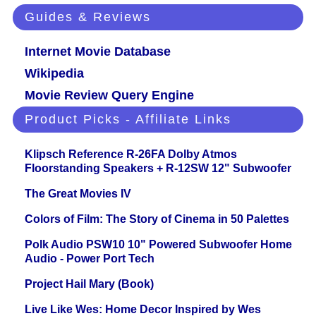
Guides & Reviews
Internet Movie Database
Wikipedia
Movie Review Query Engine
Product Picks - Affiliate Links
Klipsch Reference R-26FA Dolby Atmos
Floorstanding Speakers + R-12SW 12" Subwoofer
The Great Movies IV
Colors of Film: The Story of Cinema in 50 Palettes
Polk Audio PSW10 10" Powered Subwoofer Home
Audio - Power Port Tech
Project Hail Mary (Book)
Live Like Wes: Home Decor Inspired by Wes