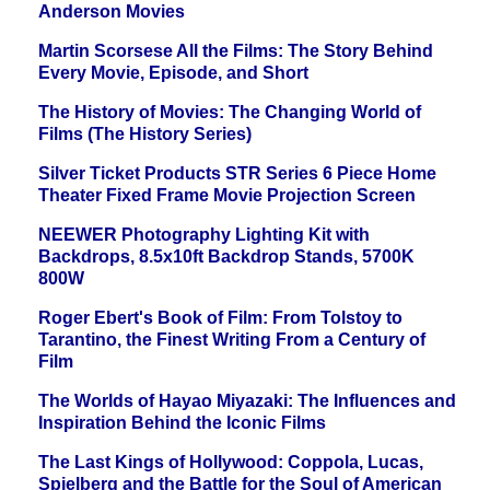
Anderson Movies
Martin Scorsese All the Films: The Story Behind
Every Movie, Episode, and Short
The History of Movies: The Changing World of
Films (The History Series)
Silver Ticket Products STR Series 6 Piece Home
Theater Fixed Frame Movie Projection Screen
NEEWER Photography Lighting Kit with
Backdrops, 8.5x10ft Backdrop Stands, 5700K
800W
Roger Ebert's Book of Film: From Tolstoy to
Tarantino, the Finest Writing From a Century of
Film
The Worlds of Hayao Miyazaki: The Influences and
Inspiration Behind the Iconic Films
The Last Kings of Hollywood: Coppola, Lucas,
Spielberg and the Battle for the Soul of American