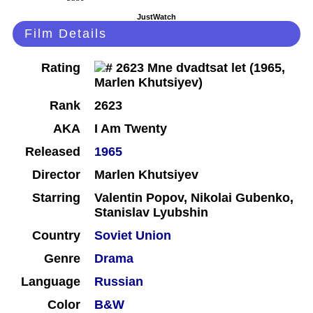
JustWatch
Film Details
Rating
Rank
2623
AKA
I Am Twenty
Released
1965
Director
Marlen Khutsiyev
Starring
Valentin Popov, Nikolai Gubenko,
Stanislav Lyubshin
Country
Soviet Union
Genre
Drama
Language
Russian
Color
B&W