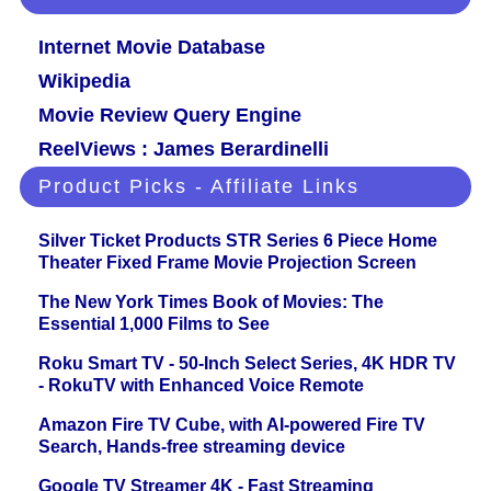
Internet Movie Database
Wikipedia
Movie Review Query Engine
ReelViews : James Berardinelli
Product Picks - Affiliate Links
Silver Ticket Products STR Series 6 Piece Home
Theater Fixed Frame Movie Projection Screen
The New York Times Book of Movies: The
Essential 1,000 Films to See
Roku Smart TV - 50-Inch Select Series, 4K HDR TV
- RokuTV with Enhanced Voice Remote
Amazon Fire TV Cube, with AI-powered Fire TV
Search, Hands-free streaming device
Google TV Streamer 4K - Fast Streaming