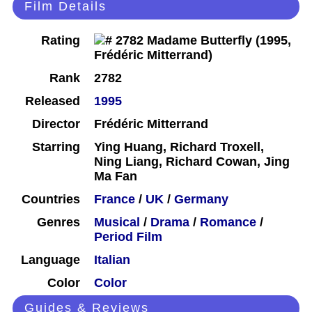
Film Details
Rating
Rank
2782
Released
1995
Director
Frédéric Mitterrand
Starring
Ying Huang, Richard Troxell,
Ning Liang, Richard Cowan, Jing
Ma Fan
Countries
France
/
UK
/
Germany
Genres
Musical
/
Drama
/
Romance
/
Period Film
Language
Italian
Color
Color
Guides & Reviews