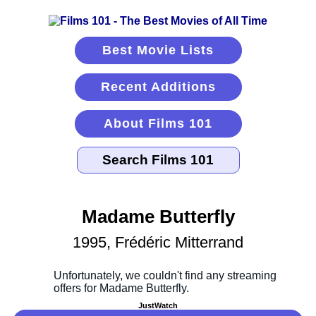
Best Movie Lists
Recent Additions
About Films 101
Madame Butterfly
1995, Frédéric Mitterrand
JustWatch