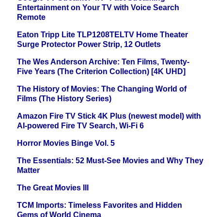
Entertainment on Your TV with Voice Search
Remote
Eaton Tripp Lite TLP1208TELTV Home Theater
Surge Protector Power Strip, 12 Outlets
The Wes Anderson Archive: Ten Films, Twenty-
Five Years (The Criterion Collection) [4K UHD]
The History of Movies: The Changing World of
Films (The History Series)
Amazon Fire TV Stick 4K Plus (newest model) with
AI-powered Fire TV Search, Wi-Fi 6
Horror Movies Binge Vol. 5
The Essentials: 52 Must-See Movies and Why They
Matter
The Great Movies III
TCM Imports: Timeless Favorites and Hidden
Gems of World Cinema