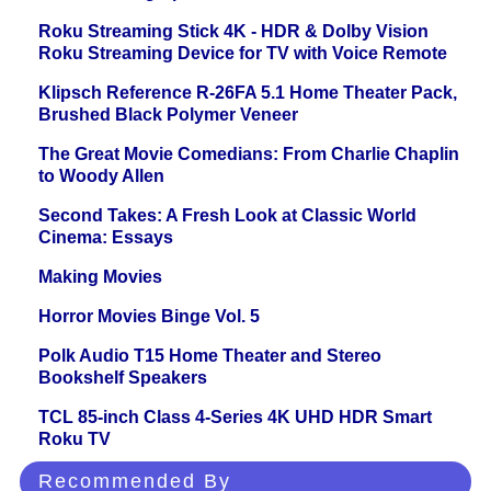
Roku Streaming Stick 4K - HDR & Dolby Vision
Roku Streaming Device for TV with Voice Remote
Klipsch Reference R-26FA 5.1 Home Theater Pack,
Brushed Black Polymer Veneer
The Great Movie Comedians: From Charlie Chaplin
to Woody Allen
Second Takes: A Fresh Look at Classic World
Cinema: Essays
Making Movies
Horror Movies Binge Vol. 5
Polk Audio T15 Home Theater and Stereo
Bookshelf Speakers
TCL 85-inch Class 4-Series 4K UHD HDR Smart
Roku TV
Recommended By