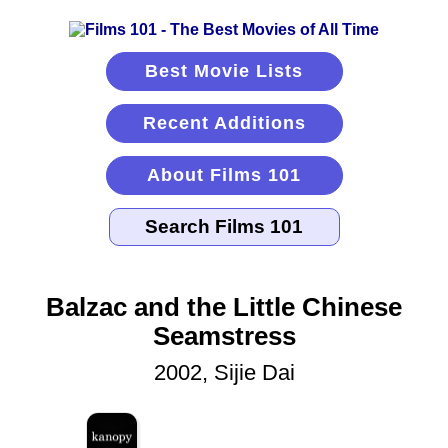
Best Movie Lists
Recent Additions
About Films 101
Balzac and the Little Chinese
Seamstress
2002, Sijie Dai