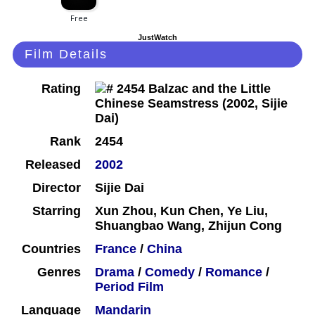
JustWatch
Film Details
Rating
Rank
2454
Released
2002
Director
Sijie Dai
Starring
Xun Zhou, Kun Chen, Ye Liu,
Shuangbao Wang, Zhijun Cong
Countries
France
/
China
Genres
Drama
/
Comedy
/
Romance
/
Period Film
Language
Mandarin