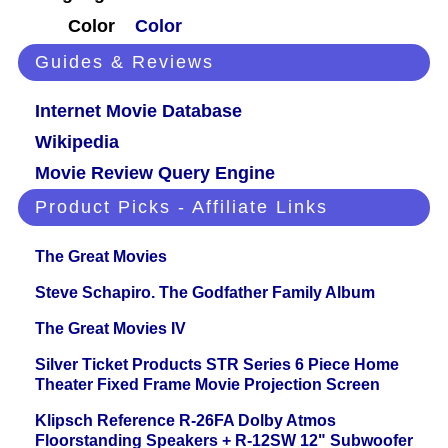
Color
Color
Guides & Reviews
Internet Movie Database
Wikipedia
Movie Review Query Engine
Product Picks - Affiliate Links
The Great Movies
Steve Schapiro. The Godfather Family Album
The Great Movies IV
Silver Ticket Products STR Series 6 Piece Home
Theater Fixed Frame Movie Projection Screen
Klipsch Reference R-26FA Dolby Atmos
Floorstanding Speakers + R-12SW 12" Subwoofer