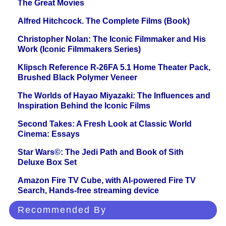
The Great Movies
Alfred Hitchcock. The Complete Films (Book)
Christopher Nolan: The Iconic Filmmaker and His
Work (Iconic Filmmakers Series)
Klipsch Reference R-26FA 5.1 Home Theater Pack,
Brushed Black Polymer Veneer
The Worlds of Hayao Miyazaki: The Influences and
Inspiration Behind the Iconic Films
Second Takes: A Fresh Look at Classic World
Cinema: Essays
Star Wars©: The Jedi Path and Book of Sith
Deluxe Box Set
Amazon Fire TV Cube, with AI-powered Fire TV
Search, Hands-free streaming device
Recommended By