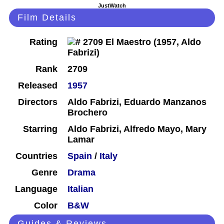
JustWatch
Film Details
Rating
Rank
2709
Released
1957
Directors
Aldo Fabrizi, Eduardo Manzanos
Brochero
Starring
Aldo Fabrizi, Alfredo Mayo, Mary
Lamar
Countries
Spain
/
Italy
Genre
Drama
Language
Italian
Color
B&W
Guides & Reviews