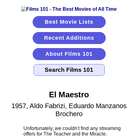
Best Movie Lists
Recent Additions
About Films 101
El Maestro
1957, Aldo Fabrizi, Eduardo Manzanos
Brochero