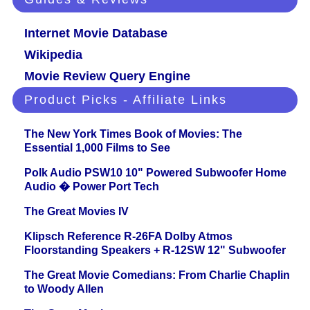
Internet Movie Database
Wikipedia
Movie Review Query Engine
Product Picks - Affiliate Links
The New York Times Book of Movies: The
Essential 1,000 Films to See
Polk Audio PSW10 10" Powered Subwoofer Home
Audio � Power Port Tech
The Great Movies IV
Klipsch Reference R-26FA Dolby Atmos
Floorstanding Speakers + R-12SW 12" Subwoofer
The Great Movie Comedians: From Charlie Chaplin
to Woody Allen