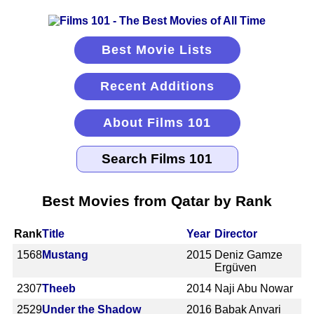
Best Movie Lists
Recent Additions
About Films 101
Best Movies from Qatar by Rank
Rank
Title
Year
Director
1568
Mustang
2015
Deniz Gamze
Ergüven
2307
Theeb
2014
Naji Abu Nowar
2529
Under the Shadow
2016
Babak Anvari