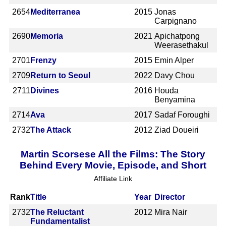
2654
Mediterranea
2015
Jonas
Carpignano
2690
Memoria
2021
Apichatpong
Weerasethakul
2701
Frenzy
2015
Emin Alper
2709
Return to Seoul
2022
Davy Chou
2711
Divines
2016
Houda
Benyamina
2714
Ava
2017
Sadaf Foroughi
2732
The Attack
2012
Ziad Doueiri
Martin Scorsese All the Films: The Story
Behind Every Movie, Episode, and Short
Affiliate Link
Rank
Title
Year
Director
2732
The Reluctant
2012
Mira Nair
Fundamentalist