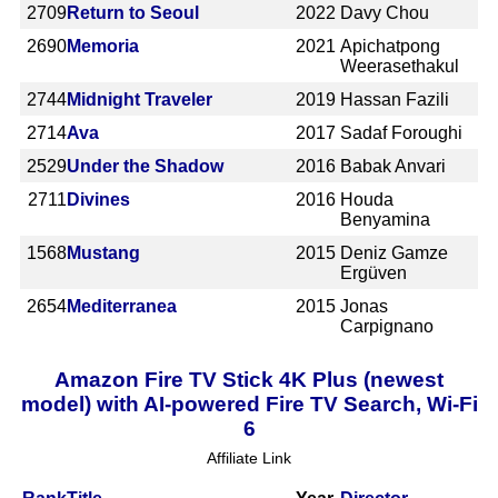
2709
Return to Seoul
2022
Davy Chou
2690
Memoria
2021
Apichatpong
Weerasethakul
2744
Midnight Traveler
2019
Hassan Fazili
2714
Ava
2017
Sadaf Foroughi
2529
Under the Shadow
2016
Babak Anvari
2711
Divines
2016
Houda
Benyamina
1568
Mustang
2015
Deniz Gamze
Ergüven
2654
Mediterranea
2015
Jonas
Carpignano
Amazon Fire TV Stick 4K Plus (newest
model) with AI-powered Fire TV Search, Wi-Fi
6
Affiliate Link