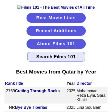
Best Movie Lists
Recent Additions
About Films 101
Best Movies from Qatar by Year
Rank
Title
Year
Director
2769
Cutting Through Rocks
2025
Mohammad
Reza Eyni, Sara
Khaki
NR
Bye Bye Tiberias
2023
Lina Soualem