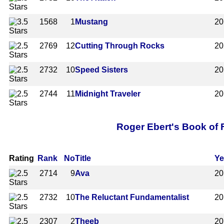
1568
1
Mustang
20
2769
12
Cutting Through Rocks
20
2732
10
Speed Sisters
20
2744
11
Midnight Traveler
20
Roger Ebert's Book of F
Rating
Rank
No
Title
Ye
2714
9
Ava
20
2732
10
The Reluctant Fundamentalist
20
2307
2
Theeb
20