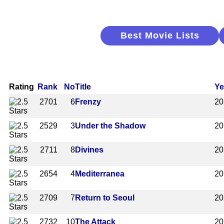
Best Movie Lists
Rating
Rank
No
Title
Ye
2701
6
Frenzy
20
2529
3
Under the Shadow
20
2711
8
Divines
20
2654
4
Mediterranea
20
2709
7
Return to Seoul
20
2732
10
The Attack
20