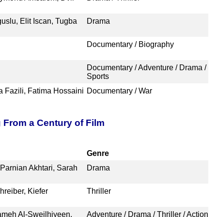
lu, Elit Iscan, Tugba
Drama
Documentary / Biography
Documentary / Adventure / Drama /
Sports
a Fazili, Fatima Hossaini
Documentary / War
g From a Century of Film
Genre
Parnian Akhtari, Sarah
Drama
reiber, Kiefer
Thriller
lameh Al-Sweilhiyeen,
Adventure / Drama / Thriller / Action