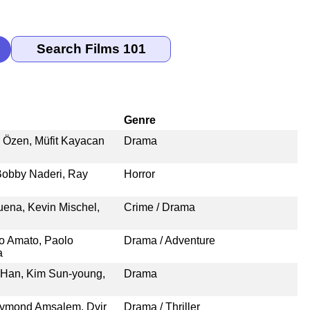
Genre
n Özen, Müfit Kayacan
Drama
Bobby Naderi, Ray
Horror
na, Kevin Mischel,
Crime / Drama
o Amato, Paolo
Drama / Adventure
a
 Han, Kim Sun-young,
Drama
eymond Amsalem, Dvir
Drama / Thriller