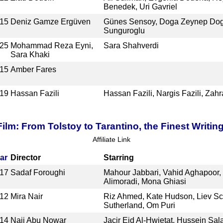
Benedek, Uri Gavriel
15
Deniz Gamze Ergüven
Günes Sensoy, Doga Zeynep Dogus
Sunguroglu
25
Mohammad Reza Eyni,
Sara Shahverdi
Sara Khaki
15
Amber Fares
19
Hassan Fazili
Hassan Fazili, Nargis Fazili, Zahr
ilm: From Tolstoy to Tarantino, the Finest Writin
Affiliate Link
ar
Director
Starring
17
Sadaf Foroughi
Mahour Jabbari, Vahid Aghapoor, 
Alimoradi, Mona Ghiasi
12
Mira Nair
Riz Ahmed, Kate Hudson, Liev Sch
Sutherland, Om Puri
14
Naji Abu Nowar
Jacir Eid Al-Hwietat, Hussein Sa