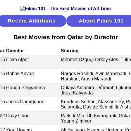
Recent Additions
About Films 101
Best Movies from Qatar by Director
ar
Director
Starring
15
Emin Alper
Mehmet Ozgur, Berkay Ates, Tüli
16
Babak Anvari
Narges Rashidi, Avin Manshadi, 
Haratian, Arash Marandi
16
Houda Benyamina
Oulaya Amamra, Déborah Lukumue
Jisca Kalvanda
15
Jonas Carpignano
Koudous Seihon, Alassane Sy, Pi
Sciarretta, Davide Schipilliti, Aish
22
Davy Chou
Park Ji-Min, Oh Kwang-rok, Guka
Yoann Zimmer
12
Ziad Doueiri
Ali Suliman, Evgenia Dodena, R