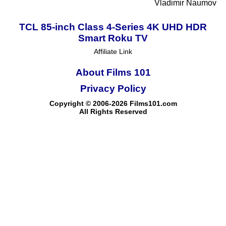
Vladimir Naumov
TCL 85-inch Class 4-Series 4K UHD HDR
Smart Roku TV
Affiliate Link
About Films 101
Privacy Policy
Copyright © 2006-2026 Films101.com
All Rights Reserved