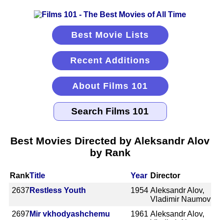
Best Movie Lists
Recent Additions
About Films 101
Best Movies Directed by Aleksandr Alov
by Rank
Rank
Title
Year
Director
2637
Restless Youth
1954
Aleksandr Alov,
Vladimir Naumov
2697
Mir vkhodyashchemu
1961
Aleksandr Alov,