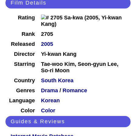
Film Details
Rating
Rank
2705
Released
2005
Director
Yi-kwan Kang
Starring
Tae-woo Kim, Seon-gyun Lee,
So-ri Moon
Country
South Korea
Genres
Drama
/
Romance
Language
Korean
Color
Color
Guides & Reviews