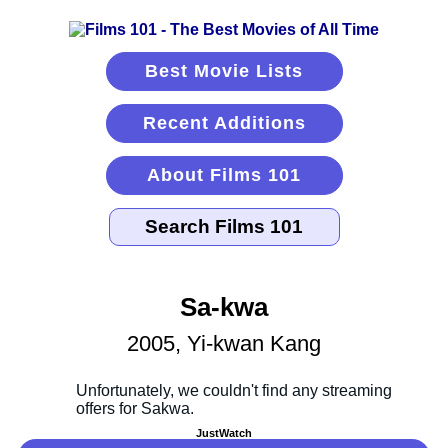
Best Movie Lists
Recent Additions
About Films 101
Sa-kwa
2005, Yi-kwan Kang
JustWatch