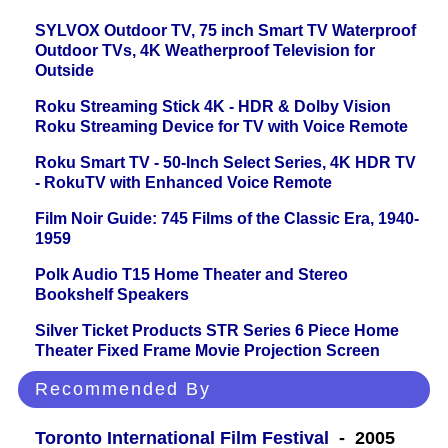
SYLVOX Outdoor TV, 75 inch Smart TV Waterproof
Outdoor TVs, 4K Weatherproof Television for
Outside
Roku Streaming Stick 4K - HDR & Dolby Vision
Roku Streaming Device for TV with Voice Remote
Roku Smart TV - 50-Inch Select Series, 4K HDR TV
- RokuTV with Enhanced Voice Remote
Film Noir Guide: 745 Films of the Classic Era, 1940-
1959
Polk Audio T15 Home Theater and Stereo
Bookshelf Speakers
Silver Ticket Products STR Series 6 Piece Home
Theater Fixed Frame Movie Projection Screen
Recommended By
Toronto International Film Festival
- 2005