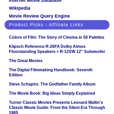
Internet Movie Database
Wikipedia
Movie Review Query Engine
Product Picks - Affiliate Links
Colors of Film: The Story of Cinema in 50 Palettes
Klipsch Reference R-26FA Dolby Atmos
Floorstanding Speakers + R-12SW 12" Subwoofer
The Great Movies
The Digital Filmmaking Handbook: Seventh
Edition
Steve Schapiro. The Godfather Family Album
The Movie Book: Big Ideas Simply Explained
Turner Classic Movies Presents Leonard Maltin's
Classic Movie Guide: From the Silent Era Through
1965