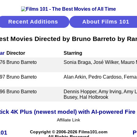
Recent Additions
About Films 101
est Movies Directed by Bruno Barreto by Ra
ar
Director
Starring
76
Bruno Barreto
Sonia Braga, José Wilker, Maur
97
Bruno Barreto
Alan Arkin, Pedro Cardoso, Ferna
96
Bruno Barreto
Dennis Hopper, Amy Irving, Amy L
Busey, Hal Holbrook
ick 4K Plus (newest model) with AI-powered Fire 
Affiliate Link
101
Copyright © 2006-2026 Films101.com
P
All Rights Reserved