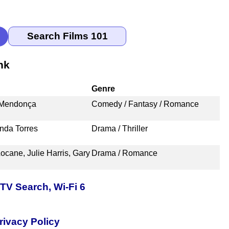
nk
Genre
o Mendonça
Comedy / Fantasy / Romance
nda Torres
Drama / Thriller
ocane, Julie Harris, Gary
Drama / Romance
TV Search, Wi-Fi 6
rivacy Policy