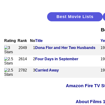
Best Movie Lists
B
Rating
Rank
No
Title
Ye
2049
1
Dona Flor and Her Two Husbands
19
2614
2
Four Days in September
19
2782
3
Carried Away
19
Amazon Fire TV St
About Films 