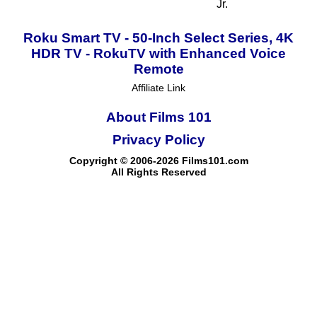
Jr.
Roku Smart TV - 50-Inch Select Series, 4K
HDR TV - RokuTV with Enhanced Voice
Remote
Affiliate Link
About Films 101
Privacy Policy
Copyright © 2006-2026 Films101.com
All Rights Reserved