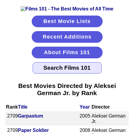
Best Movie Lists
Recent Additions
About Films 101
Best Movies Directed by Aleksei
German Jr. by Rank
Rank
Title
Year
Director
2709
Garpastum
2005
Aleksei German
Jr.
2709
Paper Soldier
2008
Aleksei German