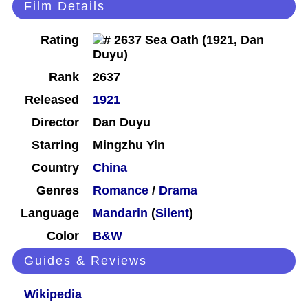
Film Details
Rating
Rank
2637
Released
1921
Director
Dan Duyu
Starring
Mingzhu Yin
Country
China
Genres
Romance
/
Drama
Language
Mandarin
(
Silent
)
Color
B&W
Guides & Reviews
Wikipedia