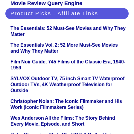
Movie Review Query Engine
Product Picks - Affiliate Links
The Essentials: 52 Must-See Movies and Why They
Matter
The Essentials Vol. 2: 52 More Must-See Movies
and Why They Matter
Film Noir Guide: 745 Films of the Classic Era, 1940-
1959
SYLVOX Outdoor TV, 75 inch Smart TV Waterproof
Outdoor TVs, 4K Weatherproof Television for
Outside
Christopher Nolan: The Iconic Filmmaker and His
Work (Iconic Filmmakers Series)
Wes Anderson All the Films: The Story Behind
Every Movie, Episode, and Short