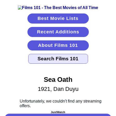
Best Movie Lists
Recent Additions
About Films 101
Sea Oath
1921, Dan Duyu
JustWatch