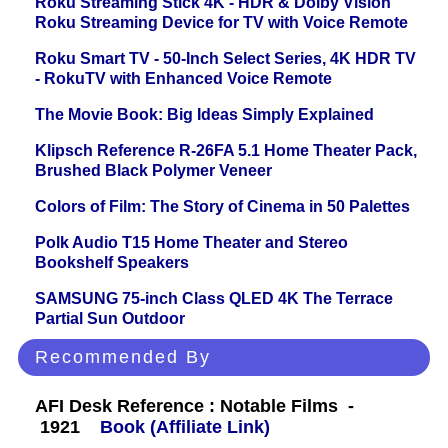
Roku Streaming Stick 4K - HDR & Dolby Vision
Roku Streaming Device for TV with Voice Remote
Roku Smart TV - 50-Inch Select Series, 4K HDR TV
- RokuTV with Enhanced Voice Remote
The Movie Book: Big Ideas Simply Explained
Klipsch Reference R-26FA 5.1 Home Theater Pack,
Brushed Black Polymer Veneer
Colors of Film: The Story of Cinema in 50 Palettes
Polk Audio T15 Home Theater and Stereo
Bookshelf Speakers
SAMSUNG 75-inch Class QLED 4K The Terrace
Partial Sun Outdoor
Recommended By
AFI Desk Reference : Notable Films -
1921
Book (Affiliate Link)