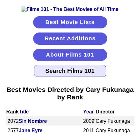
Best Movie Lists
Recent Additions
About Films 101
Best Movies Directed by Cary Fukunaga
by Rank
Rank
Title
Year
Director
2072
Sin Nombre
2009
Cary Fukunaga
2577
Jane Eyre
2011
Cary Fukunaga