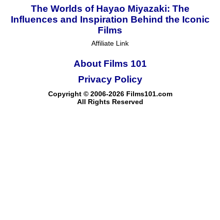
The Worlds of Hayao Miyazaki: The
Influences and Inspiration Behind the Iconic
Films
Affiliate Link
About Films 101
Privacy Policy
Copyright © 2006-2026 Films101.com
All Rights Reserved