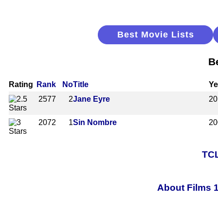
Best Movie Lists
B
Rating
Rank
No
Title
Ye
2577
2
Jane Eyre
20
2072
1
Sin Nombre
20
TCL
About Films 