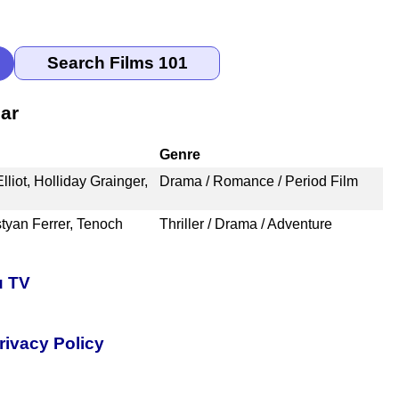
ar
Genre
liot, Holliday Grainger,
Drama / Romance / Period Film
styan Ferrer, Tenoch
Thriller / Drama / Adventure
u TV
rivacy Policy