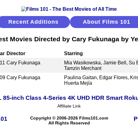
Recent Additions
About Films 101
est Movies Directed by Cary Fukunaga by Ye
ar
Director
Starring
11
Cary Fukunaga
Mia Wasikowska, Jamie Bell, Su El
Tamzin Merchant
09
Cary Fukunaga
Paulina Gaitan, Edgar Flores, Kri
Huerta Mejía
 85-inch Class 4-Series 4K UHD HDR Smart Rok
Affiliate Link
101
Copyright © 2006-2026 Films101.com
P
All Rights Reserved