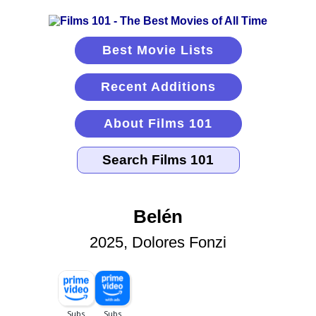
Best Movie Lists
Recent Additions
About Films 101
Belén
2025, Dolores Fonzi