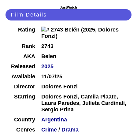
JustWatch
Film Details
Rating
Rank
2743
AKA
Belen
Released
2025
Available
11/07/25
Director
Dolores Fonzi
Starring
Dolores Fonzi, Camila Plaate,
Laura Paredes, Julieta Cardinali,
Sergio Prina
Country
Argentina
Genres
Crime
/
Drama