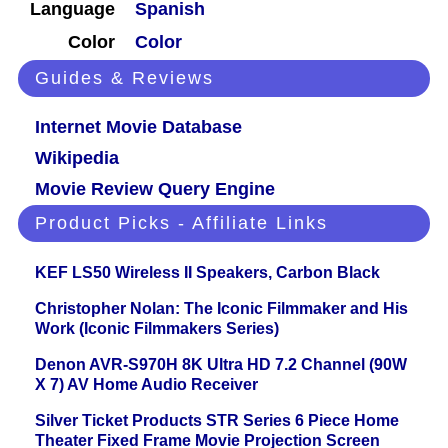
Language
Spanish
Color
Color
Guides & Reviews
Internet Movie Database
Wikipedia
Movie Review Query Engine
Product Picks - Affiliate Links
KEF LS50 Wireless II Speakers, Carbon Black
Christopher Nolan: The Iconic Filmmaker and His
Work (Iconic Filmmakers Series)
Denon AVR-S970H 8K Ultra HD 7.2 Channel (90W
X 7) AV Home Audio Receiver
Silver Ticket Products STR Series 6 Piece Home
Theater Fixed Frame Movie Projection Screen