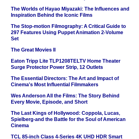
The Worlds of Hayao Miyazaki: The Influences and
Inspiration Behind the Iconic Films
The Stop-motion Filmography: A Critical Guide to
297 Features Using Puppet Animation 2-Volume
Set
The Great Movies II
Eaton Tripp Lite TLP1208TELTV Home Theater
Surge Protector Power Strip, 12 Outlets
The Essential Directors: The Art and Impact of
Cinema's Most Influential Filmmakers
Wes Anderson All the Films: The Story Behind
Every Movie, Episode, and Short
The Last Kings of Hollywood: Coppola, Lucas,
Spielberg-and the Battle for the Soul of American
Cinema
TCL 85-inch Class 4-Series 4K UHD HDR Smart