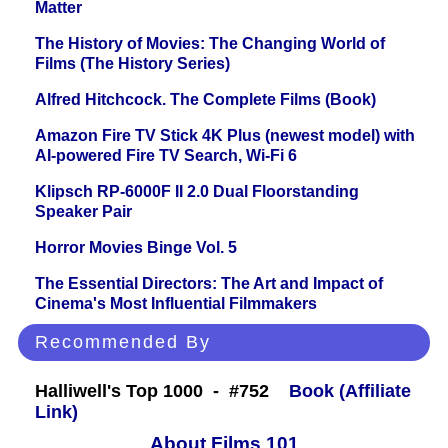
Matter
The History of Movies: The Changing World of
Films (The History Series)
Alfred Hitchcock. The Complete Films (Book)
Amazon Fire TV Stick 4K Plus (newest model) with
AI-powered Fire TV Search, Wi-Fi 6
Klipsch RP-6000F II 2.0 Dual Floorstanding
Speaker Pair
Horror Movies Binge Vol. 5
The Essential Directors: The Art and Impact of
Cinema's Most Influential Filmmakers
Recommended By
Halliwell's Top 1000 - #752
Book (Affiliate
Link)
About Films 101