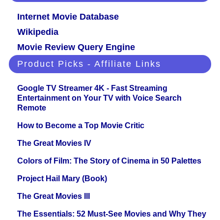
Internet Movie Database
Wikipedia
Movie Review Query Engine
Product Picks - Affiliate Links
Google TV Streamer 4K - Fast Streaming
Entertainment on Your TV with Voice Search
Remote
How to Become a Top Movie Critic
The Great Movies IV
Colors of Film: The Story of Cinema in 50 Palettes
Project Hail Mary (Book)
The Great Movies III
The Essentials: 52 Must-See Movies and Why They