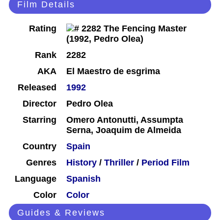
Film Details
Rating
Rank
2282
AKA
El Maestro de esgrima
Released
1992
Director
Pedro Olea
Starring
Omero Antonutti, Assumpta
Serna, Joaquim de Almeida
Country
Spain
Genres
History
/
Thriller
/
Period Film
Language
Spanish
Color
Color
Guides & Reviews