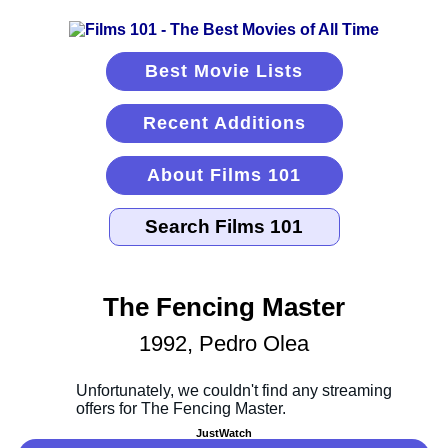
Best Movie Lists
Recent Additions
About Films 101
The Fencing Master
1992, Pedro Olea
JustWatch