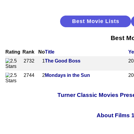
Best Movie Lists
Best Mo
Rating
Rank
No
Title
Ye
2732
1
The Good Boss
20
2744
2
Mondays in the Sun
20
Turner Classic Movies Pres
About Films 