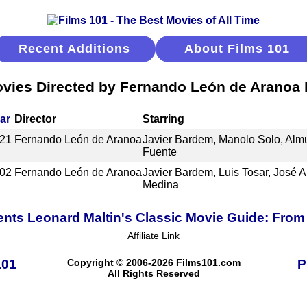
Recent Additions
About Films 101
vies Directed by Fernando León de Aranoa
ar
Director
Starring
21
Fernando León de Aranoa
Javier Bardem, Manolo Solo, Alm
Fuente
02
Fernando León de Aranoa
Javier Bardem, Luis Tosar, José 
Medina
ents Leonard Maltin's Classic Movie Guide: From 
Affiliate Link
101
Copyright © 2006-2026 Films101.com
P
All Rights Reserved