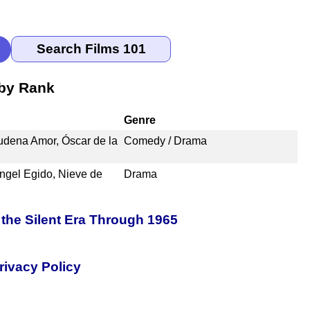
 by Rank
Genre
udena Amor, Óscar de la
Comedy / Drama
Angel Egido, Nieve de
Drama
the Silent Era Through 1965
rivacy Policy