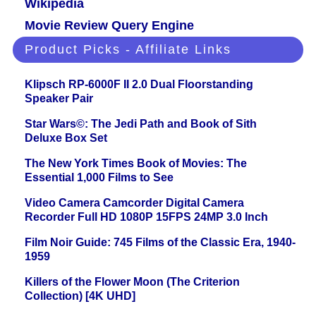
Wikipedia
Movie Review Query Engine
Product Picks - Affiliate Links
Klipsch RP-6000F II 2.0 Dual Floorstanding
Speaker Pair
Star Wars©: The Jedi Path and Book of Sith
Deluxe Box Set
The New York Times Book of Movies: The
Essential 1,000 Films to See
Video Camera Camcorder Digital Camera
Recorder Full HD 1080P 15FPS 24MP 3.0 Inch
Film Noir Guide: 745 Films of the Classic Era, 1940-
1959
Killers of the Flower Moon (The Criterion
Collection) [4K UHD]