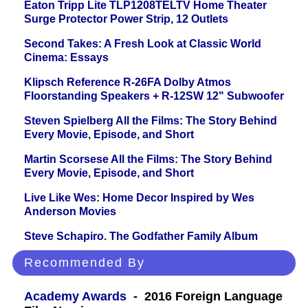
Eaton Tripp Lite TLP1208TELTV Home Theater
Surge Protector Power Strip, 12 Outlets
Second Takes: A Fresh Look at Classic World
Cinema: Essays
Klipsch Reference R-26FA Dolby Atmos
Floorstanding Speakers + R-12SW 12" Subwoofer
Steven Spielberg All the Films: The Story Behind
Every Movie, Episode, and Short
Martin Scorsese All the Films: The Story Behind
Every Movie, Episode, and Short
Live Like Wes: Home Decor Inspired by Wes
Anderson Movies
Steve Schapiro. The Godfather Family Album
Recommended By
Academy Awards
- 2016 Foreign Language