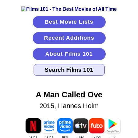
Best Movie Lists
Recent Additions
About Films 101
A Man Called Ove
2015, Hannes Holm