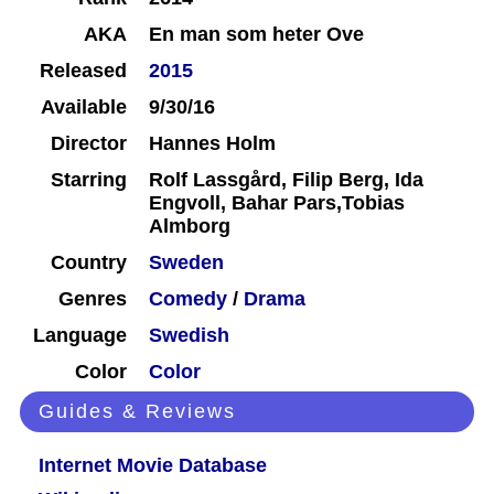
AKA
En man som heter Ove
Released
2015
Available
9/30/16
Director
Hannes Holm
Starring
Rolf Lassgård, Filip Berg, Ida
Engvoll, Bahar Pars,Tobias
Almborg
Country
Sweden
Genres
Comedy
/
Drama
Language
Swedish
Color
Color
Guides & Reviews
Internet Movie Database