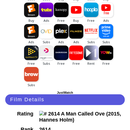
JustWatch
Film Details
Rating
Rank
2614