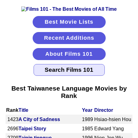
Best Movie Lists
Recent Additions
About Films 101
Best Taiwanese Language Movies by
Rank
Rank
Title
Year
Director
1423
A City of Sadness
1989
Hsiao-hsien Hou
2696
Taipei Story
1985
Edward Yang
2709
Taipin tienguo
1996
Nien-Jen Wu