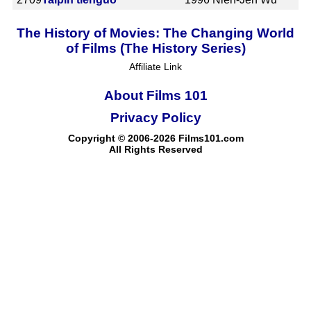
The History of Movies: The Changing World
of Films (The History Series)
Affiliate Link
About Films 101
Privacy Policy
Copyright © 2006-2026 Films101.com
All Rights Reserved