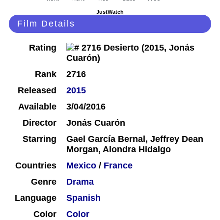
JustWatch
Film Details
Rating
Rank
2716
Released
2015
Available
3/04/2016
Director
Jonás Cuarón
Starring
Gael García Bernal, Jeffrey Dean
Morgan, Alondra Hidalgo
Countries
Mexico
/
France
Genre
Drama
Language
Spanish
Color
Color