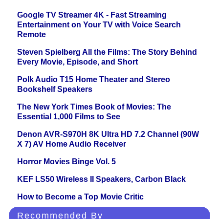
Google TV Streamer 4K - Fast Streaming
Entertainment on Your TV with Voice Search
Remote
Steven Spielberg All the Films: The Story Behind
Every Movie, Episode, and Short
Polk Audio T15 Home Theater and Stereo
Bookshelf Speakers
The New York Times Book of Movies: The
Essential 1,000 Films to See
Denon AVR-S970H 8K Ultra HD 7.2 Channel (90W
X 7) AV Home Audio Receiver
Horror Movies Binge Vol. 5
KEF LS50 Wireless II Speakers, Carbon Black
How to Become a Top Movie Critic
Recommended By