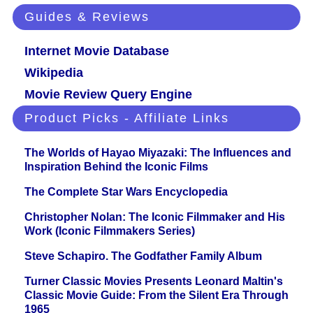
Guides & Reviews
Internet Movie Database
Wikipedia
Movie Review Query Engine
Product Picks - Affiliate Links
The Worlds of Hayao Miyazaki: The Influences and
Inspiration Behind the Iconic Films
The Complete Star Wars Encyclopedia
Christopher Nolan: The Iconic Filmmaker and His
Work (Iconic Filmmakers Series)
Steve Schapiro. The Godfather Family Album
Turner Classic Movies Presents Leonard Maltin's
Classic Movie Guide: From the Silent Era Through
1965