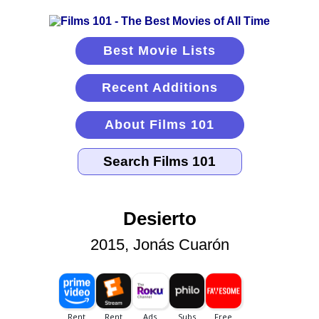
Best Movie Lists
Recent Additions
About Films 101
Desierto
2015, Jonás Cuarón