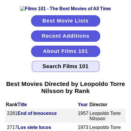
Best Movie Lists
Recent Additions
About Films 101
Best Movies Directed by Leopoldo Torre
Nilsson by Rank
Rank
Title
Year
Director
2281
End of Innocence
1957
Leopoldo Torre
Nilsson
2717
Los siete locos
1973
Leopoldo Torre