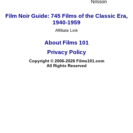
Nilsson
Film Noir Guide: 745 Films of the Classic Era,
1940-1959
Affiliate Link
About Films 101
Privacy Policy
Copyright © 2006-2026 Films101.com
All Rights Reserved