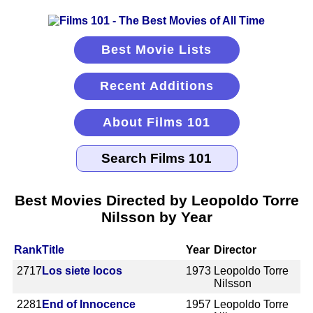
Best Movie Lists
Recent Additions
About Films 101
Best Movies Directed by Leopoldo Torre
Nilsson by Year
Rank
Title
Year
Director
2717
Los siete locos
1973
Leopoldo Torre
Nilsson
2281
End of Innocence
1957
Leopoldo Torre