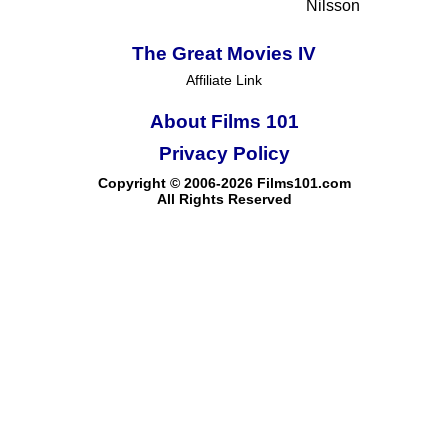
Nilsson
The Great Movies IV
Affiliate Link
About Films 101
Privacy Policy
Copyright © 2006-2026 Films101.com
All Rights Reserved