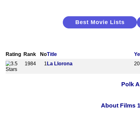
Best Movie Lists
Rating
Rank
No
Title
Ye
1984
1
La Llorona
20
Polk A
About Films 