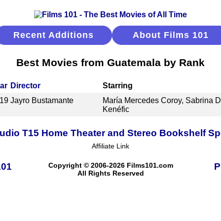
Recent Additions
About Films 101
Best Movies from Guatemala by Rank
ar
Director
Starring
19
Jayro Bustamante
María Mercedes Coroy, Sabrina D
Kenéfic
udio T15 Home Theater and Stereo Bookshelf S
Affiliate Link
101
Copyright © 2006-2026 Films101.com
P
All Rights Reserved