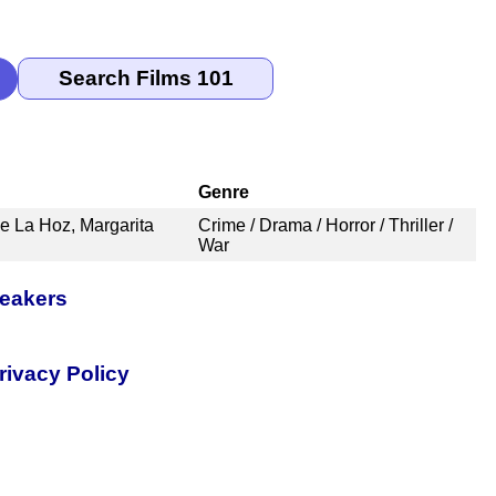
Genre
e La Hoz, Margarita
Crime / Drama / Horror / Thriller /
War
peakers
rivacy Policy