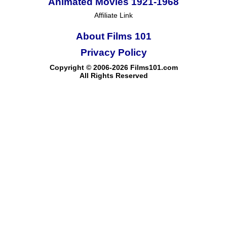
Animated Movies 1921-1968
Affiliate Link
About Films 101
Privacy Policy
Copyright © 2006-2026 Films101.com
All Rights Reserved