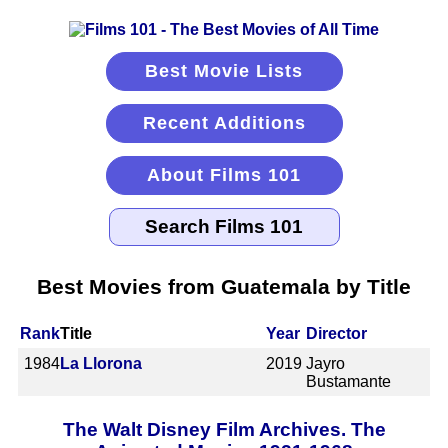
Best Movie Lists
Recent Additions
About Films 101
Best Movies from Guatemala by Title
Rank
Title
Year
Director
1984
La Llorona
2019
Jayro
Bustamante
The Walt Disney Film Archives. The