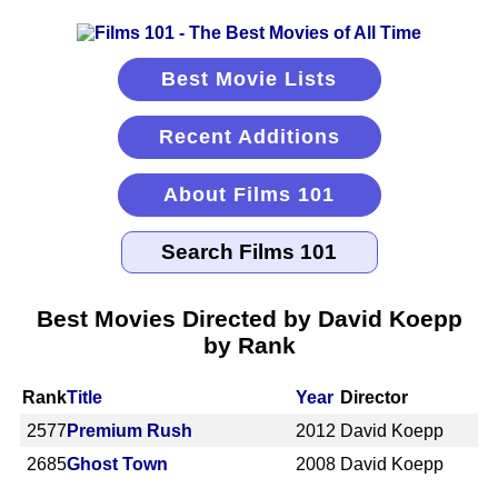
Best Movie Lists
Recent Additions
About Films 101
Best Movies Directed by David Koepp
by Rank
Rank
Title
Year
Director
2577
Premium Rush
2012
David Koepp
2685
Ghost Town
2008
David Koepp