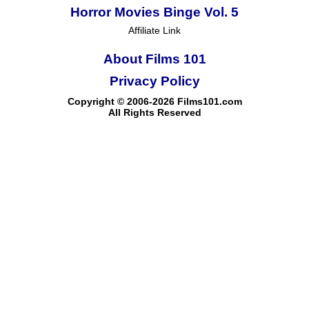
Horror Movies Binge Vol. 5
Affiliate Link
About Films 101
Privacy Policy
Copyright © 2006-2026 Films101.com
All Rights Reserved