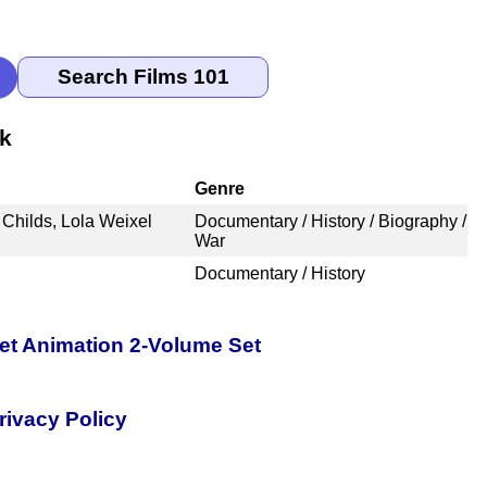
nk
Genre
 Childs, Lola Weixel
Documentary / History / Biography /
War
Documentary / History
pet Animation 2-Volume Set
rivacy Policy