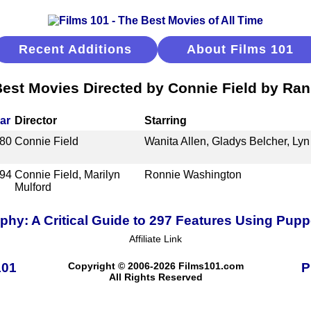
Recent Additions
About Films 101
est Movies Directed by Connie Field by Ra
ar
Director
Starring
80
Connie Field
Wanita Allen, Gladys Belcher, Lyn
94
Connie Field, Marilyn
Ronnie Washington
Mulford
hy: A Critical Guide to 297 Features Using Pup
Affiliate Link
101
Copyright © 2006-2026 Films101.com
P
All Rights Reserved