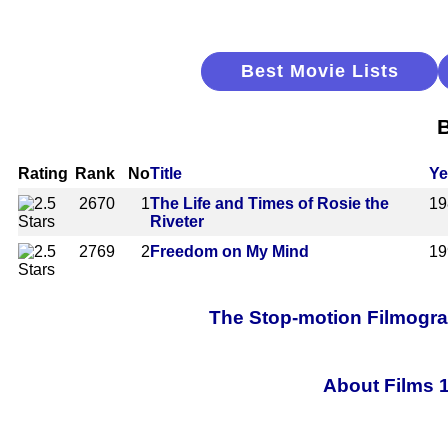
Best Movie Lists
B
Rating
Rank
No
Title
Ye
2670
1
The Life and Times of Rosie the
19
Riveter
2769
2
Freedom on My Mind
19
The Stop-motion Filmograp
About Films 