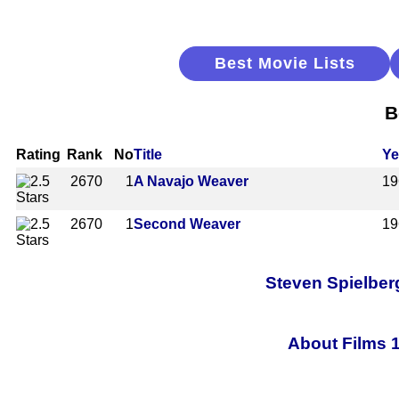
Best Movie Lists
B
Rating
Rank
No
Title
Ye
2670
1
A Navajo Weaver
19
2670
1
Second Weaver
19
Steven Spielberg
About Films 