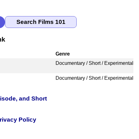
nk
Genre
Documentary / Short / Experimental
Documentary / Short / Experimental
pisode, and Short
rivacy Policy