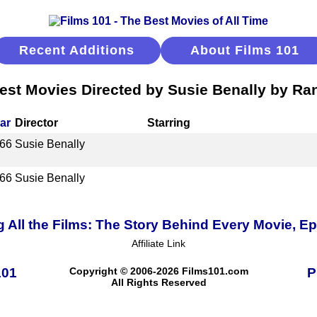
Recent Additions
About Films 101
est Movies Directed by Susie Benally by Ra
ar
Director
Starring
66
Susie Benally
66
Susie Benally
 All the Films: The Story Behind Every Movie, E
Affiliate Link
101
Copyright © 2006-2026 Films101.com
P
All Rights Reserved