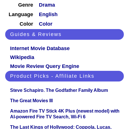
Genre
Drama
Language
English
Color
Color
Guides & Reviews
Internet Movie Database
Wikipedia
Movie Review Query Engine
Product Picks - Affiliate Links
Steve Schapiro. The Godfather Family Album
The Great Movies III
Amazon Fire TV Stick 4K Plus (newest model) with
AI-powered Fire TV Search, Wi-Fi 6
The Last Kings of Hollywood: Coppola, Lucas,