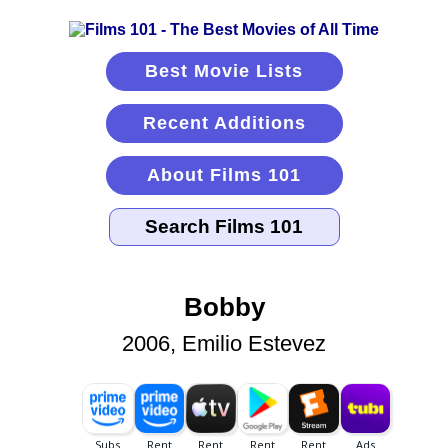
Best Movie Lists
Recent Additions
About Films 101
Bobby
2006, Emilio Estevez