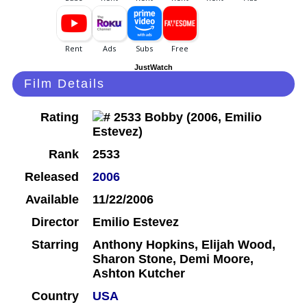
JustWatch
Film Details
Rating
Rank
2533
Released
2006
Available
11/22/2006
Director
Emilio Estevez
Starring
Anthony Hopkins, Elijah Wood,
Sharon Stone, Demi Moore,
Ashton Kutcher
Country
USA