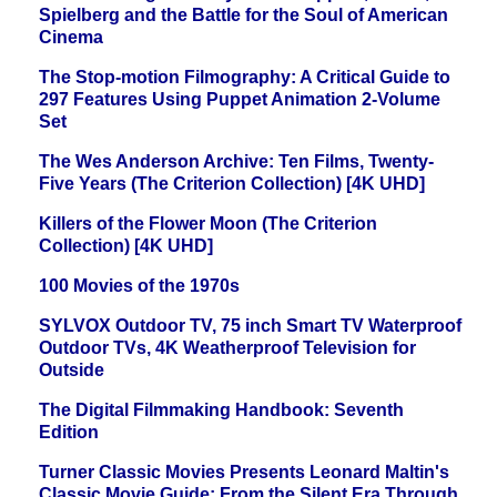
Spielberg and the Battle for the Soul of American
Cinema
The Stop-motion Filmography: A Critical Guide to
297 Features Using Puppet Animation 2-Volume
Set
The Wes Anderson Archive: Ten Films, Twenty-
Five Years (The Criterion Collection) [4K UHD]
Killers of the Flower Moon (The Criterion
Collection) [4K UHD]
100 Movies of the 1970s
SYLVOX Outdoor TV, 75 inch Smart TV Waterproof
Outdoor TVs, 4K Weatherproof Television for
Outside
The Digital Filmmaking Handbook: Seventh
Edition
Turner Classic Movies Presents Leonard Maltin's
Classic Movie Guide: From the Silent Era Through