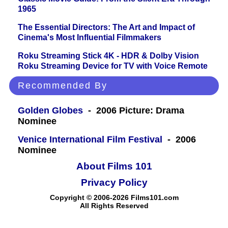
1965
The Essential Directors: The Art and Impact of
Cinema's Most Influential Filmmakers
Roku Streaming Stick 4K - HDR & Dolby Vision
Roku Streaming Device for TV with Voice Remote
Recommended By
Golden Globes
- 2006 Picture: Drama
Nominee
Venice International Film Festival
- 2006
Nominee
About Films 101
Privacy Policy
Copyright © 2006-2026 Films101.com
All Rights Reserved