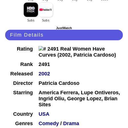
JustWatch
Film Details
Rating
Rank
2491
Released
2002
Director
Patricia Cardoso
Starring
America Ferrera, Lupe Ontiveros,
Ingrid Oliu, George Lopez, Brian
Sites
Country
USA
Genres
Comedy
/
Drama