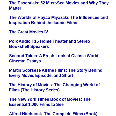
The Essentials: 52 Must-See Movies and Why They
Matter
The Worlds of Hayao Miyazaki: The Influences and
Inspiration Behind the Iconic Films
The Great Movies IV
Polk Audio T15 Home Theater and Stereo
Bookshelf Speakers
Second Takes: A Fresh Look at Classic World
Cinema: Essays
Martin Scorsese All the Films: The Story Behind
Every Movie, Episode, and Short
The History of Movies: The Changing World of
Films (The History Series)
The New York Times Book of Movies: The
Essential 1,000 Films to See
Alfred Hitchcock. The Complete Films (Book)