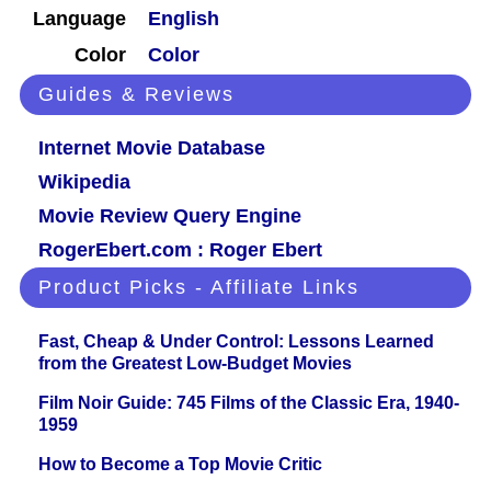
Language
English
Color
Color
Guides & Reviews
Internet Movie Database
Wikipedia
Movie Review Query Engine
RogerEbert.com : Roger Ebert
Product Picks - Affiliate Links
Fast, Cheap & Under Control: Lessons Learned
from the Greatest Low-Budget Movies
Film Noir Guide: 745 Films of the Classic Era, 1940-
1959
How to Become a Top Movie Critic