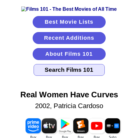
Best Movie Lists
Recent Additions
About Films 101
Real Women Have Curves
2002, Patricia Cardoso