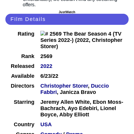
JustWatch
Film Details
Rating
Rank
2569
Released
2022
Available
6/23/22
Directors
Christopher Storer
,
Duccio
Fabbri
, Janicza Bravo
Starring
Jeremy Allen White, Ebon Moss-
Bachrach, Ayo Edebiri, Lionel
Boyce, Abby Elliott
Country
USA