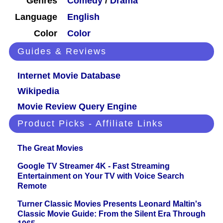
Genres
Comedy
/
Drama
Language
English
Color
Color
Guides & Reviews
Internet Movie Database
Wikipedia
Movie Review Query Engine
Product Picks - Affiliate Links
The Great Movies
Google TV Streamer 4K - Fast Streaming
Entertainment on Your TV with Voice Search
Remote
Turner Classic Movies Presents Leonard Maltin's
Classic Movie Guide: From the Silent Era Through