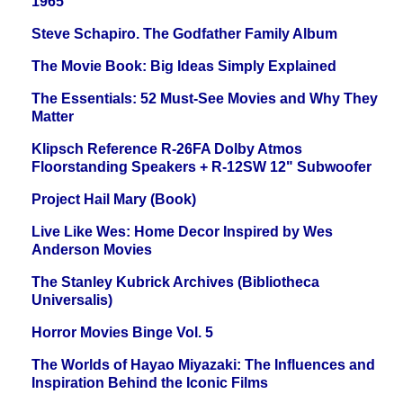
1965
Steve Schapiro. The Godfather Family Album
The Movie Book: Big Ideas Simply Explained
The Essentials: 52 Must-See Movies and Why They
Matter
Klipsch Reference R-26FA Dolby Atmos
Floorstanding Speakers + R-12SW 12" Subwoofer
Project Hail Mary (Book)
Live Like Wes: Home Decor Inspired by Wes
Anderson Movies
The Stanley Kubrick Archives (Bibliotheca
Universalis)
Horror Movies Binge Vol. 5
The Worlds of Hayao Miyazaki: The Influences and
Inspiration Behind the Iconic Films