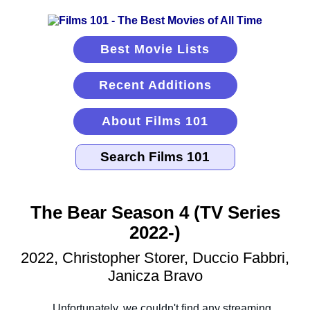
Best Movie Lists
Recent Additions
About Films 101
The Bear Season 4 (TV Series
2022-)
2022, Christopher Storer, Duccio Fabbri,
Janicza Bravo