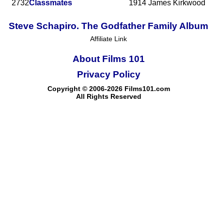
2732
Classmates
1914
James Kirkwood
Steve Schapiro. The Godfather Family Album
Affiliate Link
About Films 101
Privacy Policy
Copyright © 2006-2026 Films101.com
All Rights Reserved