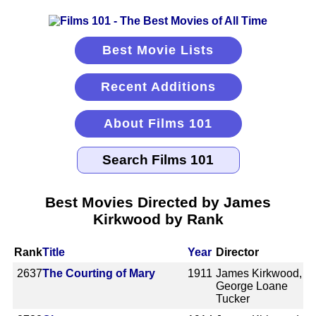
Best Movie Lists
Recent Additions
About Films 101
Best Movies Directed by James
Kirkwood by Rank
Rank
Title
Year
Director
2637
The Courting of Mary
1911
James Kirkwood,
George Loane
Tucker