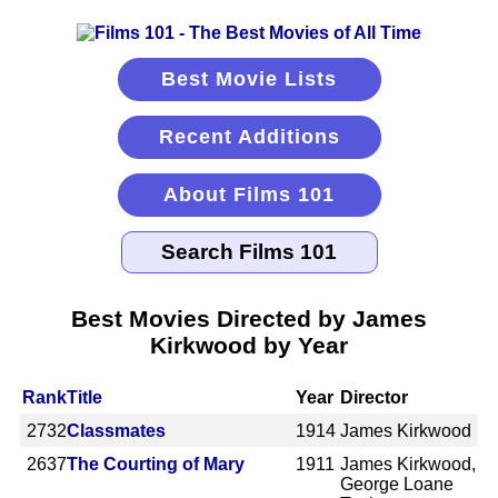
Best Movie Lists
Recent Additions
About Films 101
Best Movies Directed by James
Kirkwood by Year
Rank
Title
Year
Director
2732
Classmates
1914
James Kirkwood
2637
The Courting of Mary
1911
James Kirkwood,
George Loane