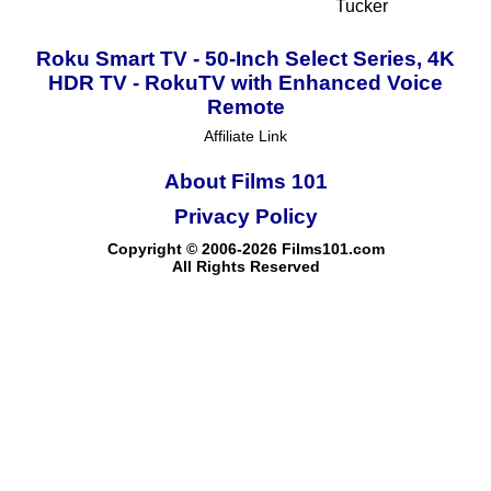
Tucker
Roku Smart TV - 50-Inch Select Series, 4K
HDR TV - RokuTV with Enhanced Voice
Remote
Affiliate Link
About Films 101
Privacy Policy
Copyright © 2006-2026 Films101.com
All Rights Reserved