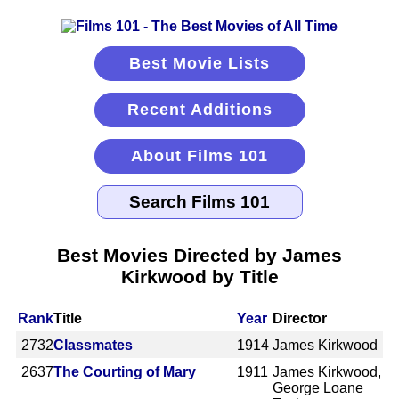
Best Movie Lists
Recent Additions
About Films 101
Best Movies Directed by James
Kirkwood by Title
Rank
Title
Year
Director
2732
Classmates
1914
James Kirkwood
2637
The Courting of Mary
1911
James Kirkwood,
George Loane