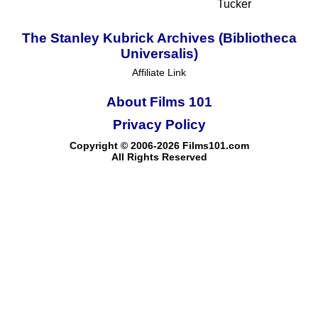
Tucker
The Stanley Kubrick Archives (Bibliotheca
Universalis)
Affiliate Link
About Films 101
Privacy Policy
Copyright © 2006-2026 Films101.com
All Rights Reserved