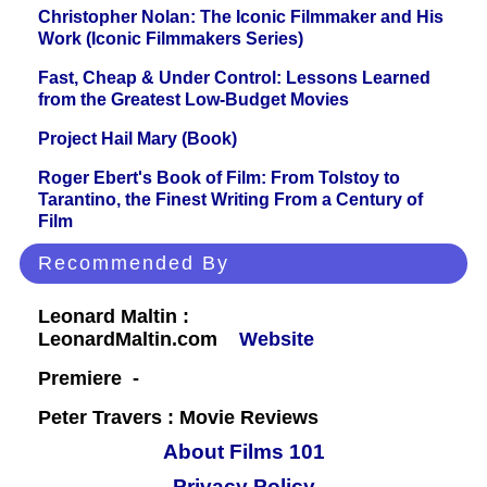
Christopher Nolan: The Iconic Filmmaker and His
Work (Iconic Filmmakers Series)
Fast, Cheap & Under Control: Lessons Learned
from the Greatest Low-Budget Movies
Project Hail Mary (Book)
Roger Ebert's Book of Film: From Tolstoy to
Tarantino, the Finest Writing From a Century of
Film
Recommended By
Leonard Maltin :
LeonardMaltin.com
Website
Premiere -
Peter Travers : Movie Reviews
About Films 101
Privacy Policy