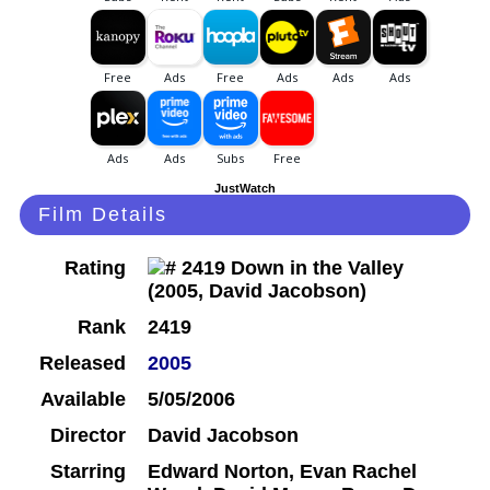
JustWatch
Film Details
Rating
Rank
2419
Released
2005
Available
5/05/2006
Director
David Jacobson
Starring
Edward Norton, Evan Rachel