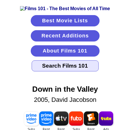
Best Movie Lists
Recent Additions
About Films 101
Down in the Valley
2005, David Jacobson