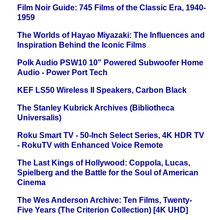
Film Noir Guide: 745 Films of the Classic Era, 1940-
1959
The Worlds of Hayao Miyazaki: The Influences and
Inspiration Behind the Iconic Films
Polk Audio PSW10 10" Powered Subwoofer Home
Audio - Power Port Tech
KEF LS50 Wireless II Speakers, Carbon Black
The Stanley Kubrick Archives (Bibliotheca
Universalis)
Roku Smart TV - 50-Inch Select Series, 4K HDR TV
- RokuTV with Enhanced Voice Remote
The Last Kings of Hollywood: Coppola, Lucas,
Spielberg and the Battle for the Soul of American
Cinema
The Wes Anderson Archive: Ten Films, Twenty-
Five Years (The Criterion Collection) [4K UHD]