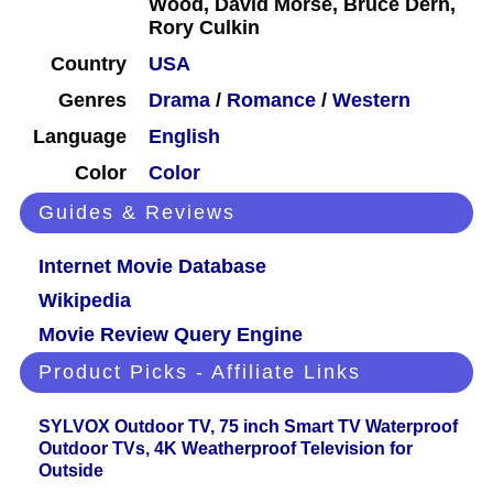
Wood, David Morse, Bruce Dern,
Rory Culkin
Country
USA
Genres
Drama
/
Romance
/
Western
Language
English
Color
Color
Guides & Reviews
Internet Movie Database
Wikipedia
Movie Review Query Engine
Product Picks - Affiliate Links
SYLVOX Outdoor TV, 75 inch Smart TV Waterproof
Outdoor TVs, 4K Weatherproof Television for
Outside