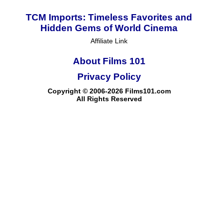
TCM Imports: Timeless Favorites and
Hidden Gems of World Cinema
Affiliate Link
About Films 101
Privacy Policy
Copyright © 2006-2026 Films101.com
All Rights Reserved