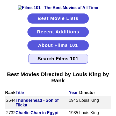
Best Movie Lists
Recent Additions
About Films 101
Best Movies Directed by Louis King by
Rank
Rank
Title
Year
Director
2644
Thunderhead - Son of
1945
Louis King
Flicka
2732
Charlie Chan in Egypt
1935
Louis King