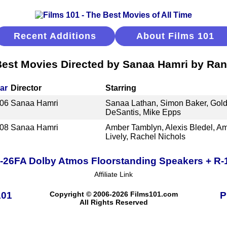
Recent Additions
About Films 101
est Movies Directed by Sanaa Hamri by Ra
ar
Director
Starring
06
Sanaa Hamri
Sanaa Lathan, Simon Baker, Gold
DeSantis, Mike Epps
08
Sanaa Hamri
Amber Tamblyn, Alexis Bledel, Am
Lively, Rachel Nichols
R-26FA Dolby Atmos Floorstanding Speakers + R
Affiliate Link
101
Copyright © 2006-2026 Films101.com
P
All Rights Reserved