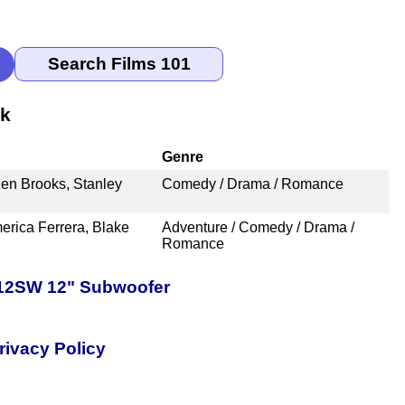
nk
Genre
en Brooks, Stanley
Comedy / Drama / Romance
erica Ferrera, Blake
Adventure / Comedy / Drama /
Romance
-12SW 12" Subwoofer
rivacy Policy