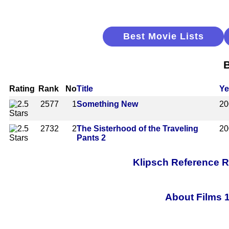
Best Movie Lists
B
Rating
Rank
No
Title
Ye
2577
1
Something New
20
2732
2
The Sisterhood of the Traveling
20
Pants 2
Klipsch Reference 
About Films 