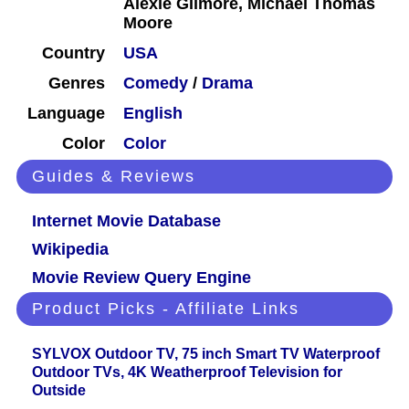
Alexie Gilmore, Michael Thomas
Moore
Country
USA
Genres
Comedy
/
Drama
Language
English
Color
Color
Guides & Reviews
Internet Movie Database
Wikipedia
Movie Review Query Engine
Product Picks - Affiliate Links
SYLVOX Outdoor TV, 75 inch Smart TV Waterproof
Outdoor TVs, 4K Weatherproof Television for
Outside