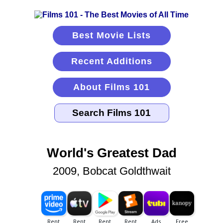
Best Movie Lists
Recent Additions
About Films 101
World's Greatest Dad
2009, Bobcat Goldthwait