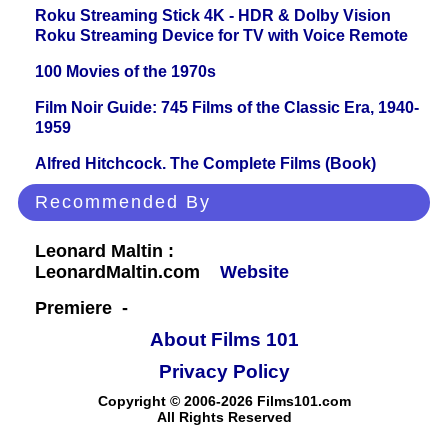
Roku Streaming Stick 4K - HDR & Dolby Vision
Roku Streaming Device for TV with Voice Remote
100 Movies of the 1970s
Film Noir Guide: 745 Films of the Classic Era, 1940-
1959
Alfred Hitchcock. The Complete Films (Book)
Recommended By
Leonard Maltin :
LeonardMaltin.com
Website
Premiere -
About Films 101
Privacy Policy
Copyright © 2006-2026 Films101.com
All Rights Reserved