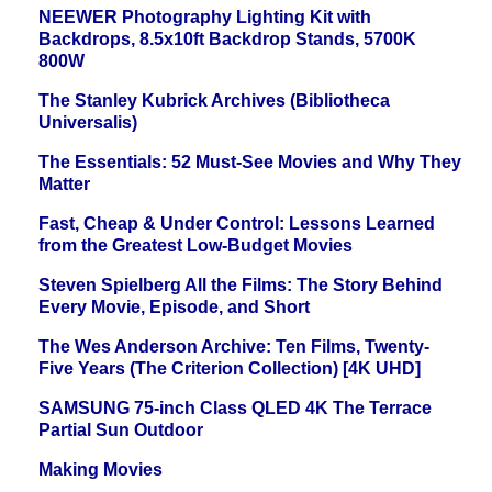
NEEWER Photography Lighting Kit with
Backdrops, 8.5x10ft Backdrop Stands, 5700K
800W
The Stanley Kubrick Archives (Bibliotheca
Universalis)
The Essentials: 52 Must-See Movies and Why They
Matter
Fast, Cheap & Under Control: Lessons Learned
from the Greatest Low-Budget Movies
Steven Spielberg All the Films: The Story Behind
Every Movie, Episode, and Short
The Wes Anderson Archive: Ten Films, Twenty-
Five Years (The Criterion Collection) [4K UHD]
SAMSUNG 75-inch Class QLED 4K The Terrace
Partial Sun Outdoor
Making Movies