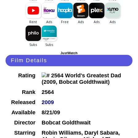
JustWatch
Film Details
Rating
Rank
2564
Released
2009
Available
8/21/09
Director
Bobcat Goldthwait
Starring
Robin Williams, Daryl Sabara,