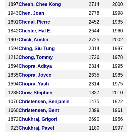
1897
Cheah, Chee Kong
2714
2000
1943
Chen, Joan
2778
1998
1691
Chenal, Pierre
2452
1935
1842
Chester, Hal E.
2644
1960
1907
Chick, Austin
2725
2002
1594
Ching, Siu-Tung
2314
1987
1213
Chong, Tommy
1726
1978
1594
Chopra, Aditya
2314
1995
1835
Chopra, Joyce
2635
1985
1594
Chopra, Yash
2314
1975
1288
Chow, Stephen
1837
2010
1076
Christensen, Benjamin
1475
1922
1660
Christensen, Bent
2399
1961
1872
Chukhraj, Grigori
2690
1956
923
Chukhraj, Pavel
1180
1997