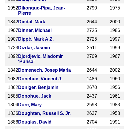
1952
Dikongue-Pipa, Jean-
2790
1975
Pierre
1842
Dindal, Mark
2644
2000
1907
Dinner, Michael
2725
1986
1907
Dippé, Mark A.Z.
2725
1997
1733
Dizdar, Jasmin
2511
1999
1892
Djordjevic, Mladomir
2709
1967
'Purisa'
1842
Domenech, Josep Maria
2644
2002
1082
Donehue, Vincent J.
1486
1960
1862
Doniger, Benjamin
2670
1956
1685
Donohue, Jack
2437
1961
1804
Dore, Mary
2598
1983
1836
Doughten, Russell S. Jr.
2637
1958
1886
Douglas, David
2704
1991