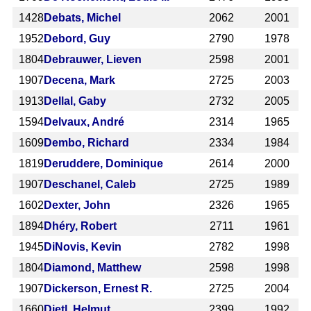
1428
Debats, Michel
2062
2001
1952
Debord, Guy
2790
1978
1804
Debrauwer, Lieven
2598
2001
1907
Decena, Mark
2725
2003
1913
Dellal, Gaby
2732
2005
1594
Delvaux, André
2314
1965
1609
Dembo, Richard
2334
1984
1819
Deruddere, Dominique
2614
2000
1907
Deschanel, Caleb
2725
1989
1602
Dexter, John
2326
1965
1894
Dhéry, Robert
2711
1961
1945
DiNovis, Kevin
2782
1998
1804
Diamond, Matthew
2598
1998
1907
Dickerson, Ernest R.
2725
2004
1660
Dietl, Helmut
2399
1992