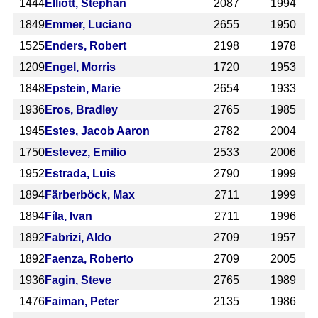
1444
Elliott, Stephan
2087
1994
1849
Emmer, Luciano
2655
1950
1525
Enders, Robert
2198
1978
1209
Engel, Morris
1720
1953
1848
Epstein, Marie
2654
1933
1936
Eros, Bradley
2765
1985
1945
Estes, Jacob Aaron
2782
2004
1750
Estevez, Emilio
2533
2006
1952
Estrada, Luis
2790
1999
1894
Färberböck, Max
2711
1999
1894
Fíla, Ivan
2711
1996
1892
Fabrizi, Aldo
2709
1957
1892
Faenza, Roberto
2709
2005
1936
Fagin, Steve
2765
1989
1476
Faiman, Peter
2135
1986