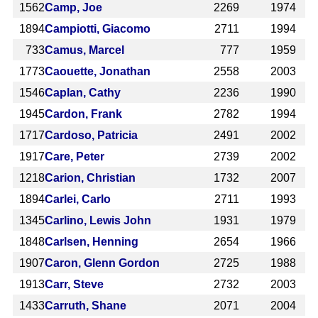
1562
Camp, Joe
2269
1974
1894
Campiotti, Giacomo
2711
1994
733
Camus, Marcel
777
1959
1773
Caouette, Jonathan
2558
2003
1546
Caplan, Cathy
2236
1990
1945
Cardon, Frank
2782
1994
1717
Cardoso, Patricia
2491
2002
1917
Care, Peter
2739
2002
1218
Carion, Christian
1732
2007
1894
Carlei, Carlo
2711
1993
1345
Carlino, Lewis John
1931
1979
1848
Carlsen, Henning
2654
1966
1907
Caron, Glenn Gordon
2725
1988
1913
Carr, Steve
2732
2003
1433
Carruth, Shane
2071
2004