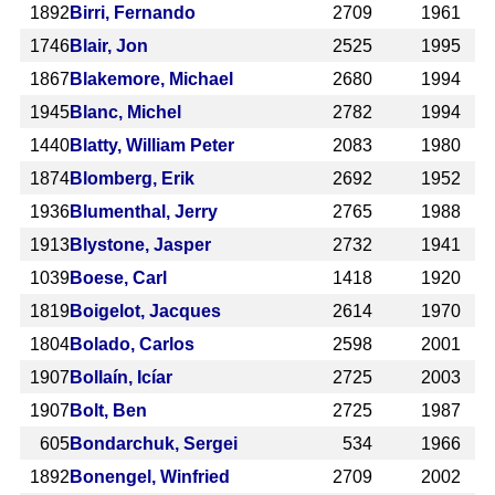
1892
Birri, Fernando
2709
1961
1746
Blair, Jon
2525
1995
1867
Blakemore, Michael
2680
1994
1945
Blanc, Michel
2782
1994
1440
Blatty, William Peter
2083
1980
1874
Blomberg, Erik
2692
1952
1936
Blumenthal, Jerry
2765
1988
1913
Blystone, Jasper
2732
1941
1039
Boese, Carl
1418
1920
1819
Boigelot, Jacques
2614
1970
1804
Bolado, Carlos
2598
2001
1907
Bollaín, Icíar
2725
2003
1907
Bolt, Ben
2725
1987
605
Bondarchuk, Sergei
534
1966
1892
Bonengel, Winfried
2709
2002