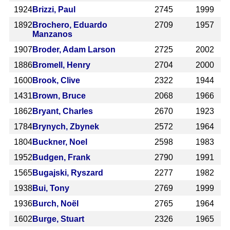
1924
Brizzi, Paul
2745
1999
1892
Brochero, Eduardo
2709
1957
Manzanos
1907
Broder, Adam Larson
2725
2002
1886
Bromell, Henry
2704
2000
1600
Brook, Clive
2322
1944
1431
Brown, Bruce
2068
1966
1862
Bryant, Charles
2670
1923
1784
Brynych, Zbynek
2572
1964
1804
Buckner, Noel
2598
1983
1952
Budgen, Frank
2790
1991
1565
Bugajski, Ryszard
2277
1982
1938
Bui, Tony
2769
1999
1936
Burch, Noël
2765
1964
1602
Burge, Stuart
2326
1965