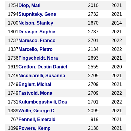
1254
Diop, Mati
2010
2021
1794
Stupnitsky, Gene
2732
2021
1700
Nelson, Stanley
2670
2014
1801
Deraspe, Sophie
2737
2021
1737
Maresco, Franco
2701
2022
1337
Marcello, Pietro
2134
2022
1736
Fingscheidt, Nora
2693
2021
1619
Cretton, Destin Daniel
2555
2020
1749
Nicchiarelli, Susanna
2709
2021
1749
Englert, Michal
2709
2021
1749
Fastvold, Mona
2709
2022
1731
Kulumbegashvili, Dea
2701
2022
1339
Wolfe, George C.
2099
2021
767
Fennell, Emerald
919
2021
1099
Powers, Kemp
2130
2021