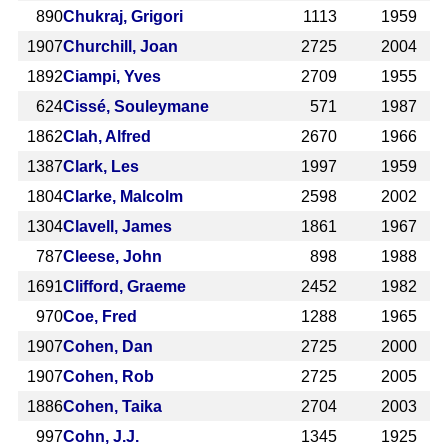
890
Chukraj, Grigori
1113
1959
1907
Churchill, Joan
2725
2004
1892
Ciampi, Yves
2709
1955
624
Cissé, Souleymane
571
1987
1862
Clah, Alfred
2670
1966
1387
Clark, Les
1997
1959
1804
Clarke, Malcolm
2598
2002
1304
Clavell, James
1861
1967
787
Cleese, John
898
1988
1691
Clifford, Graeme
2452
1982
970
Coe, Fred
1288
1965
1907
Cohen, Dan
2725
2000
1907
Cohen, Rob
2725
2005
1886
Cohen, Taika
2704
2003
997
Cohn, J.J.
1345
1925