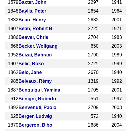
1579
Baxter, John
2297
1941
1848
Baylis, Peter
2654
1964
1832
Bean, Henry
2632
2001
1907
Bean, Robert B.
2725
1971
1886
Beaver, Chris
2704
1983
666
Becker, Wolfgang
650
2003
1952
Beizai, Bahram
2790
1989
1907
Belic, Roko
2725
1999
1862
Belo, Jane
2670
1940
985
Belvaux, Rémy
1319
1992
1887
Benguigui, Yamina
2705
2001
612
Benigni, Roberto
551
1997
1892
Benvenuti, Paolo
2709
2003
625
Berger, Ludwig
572
1940
1870
Bergeron, Bibo
2686
2004