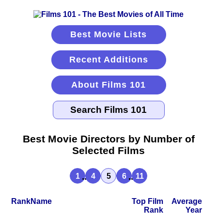
Best Movie Lists
Recent Additions
About Films 101
Best Movie Directors by Number of
Selected Films
...
...
1
4
5
6
11
Rank
Name
Top Film
Average
Rank
Year