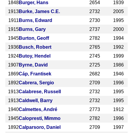
1848
Burger, Hans
2654
1939
1913
Burke, James C.E.
2732
2005
1911
Burns, Edward
2730
1995
1915
Burns, Gary
2737
2000
1945
Burton, Geoff
2782
1994
1936
Busch, Robert
2765
1992
1924
Butoy, Hendel
2745
1999
1907
Byrne, David
2725
1986
1869
Cáp, Frantisek
2682
1946
1892
Cabrera, Sergio
2709
1996
1913
Calabrese, Russell
2732
1995
1913
Caldwell, Barry
2732
1995
1940
Calmettes, André
2773
1912
1945
Calopresti, Mimmo
2782
1996
1892
Calparsoro, Daniel
2709
1997