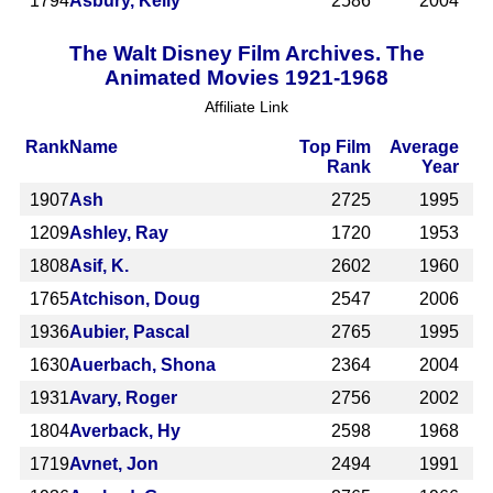
1794
Asbury, Kelly
2586
2004
The Walt Disney Film Archives. The
Animated Movies 1921-1968
Affiliate Link
Rank
Name
Top Film
Average
Rank
Year
1907
Ash
2725
1995
1209
Ashley, Ray
1720
1953
1808
Asif, K.
2602
1960
1765
Atchison, Doug
2547
2006
1936
Aubier, Pascal
2765
1995
1630
Auerbach, Shona
2364
2004
1931
Avary, Roger
2756
2002
1804
Averback, Hy
2598
1968
1719
Avnet, Jon
2494
1991