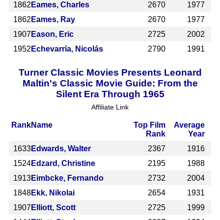
1862
Eames, Charles
2670
1977
1862
Eames, Ray
2670
1977
1907
Eason, Eric
2725
2002
1952
Echevarría, Nicolás
2790
1991
Turner Classic Movies Presents Leonard
Maltin's Classic Movie Guide: From the
Silent Era Through 1965
Affiliate Link
Rank
Name
Top Film
Average
Rank
Year
1633
Edwards, Walter
2367
1916
1524
Edzard, Christine
2195
1988
1913
Eimbcke, Fernando
2732
2004
1848
Ekk, Nikolai
2654
1931
1907
Elliott, Scott
2725
1999