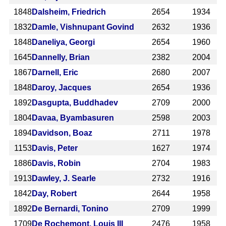
1848
Dalsheim, Friedrich
2654
1934
1832
Damle, Vishnupant Govind
2632
1936
1848
Daneliya, Georgi
2654
1960
1645
Dannelly, Brian
2382
2004
1867
Darnell, Eric
2680
2007
1848
Daroy, Jacques
2654
1936
1892
Dasgupta, Buddhadev
2709
2000
1804
Davaa, Byambasuren
2598
2003
1894
Davidson, Boaz
2711
1978
1153
Davis, Peter
1627
1974
1886
Davis, Robin
2704
1983
1913
Dawley, J. Searle
2732
1916
1842
Day, Robert
2644
1958
1892
De Bernardi, Tonino
2709
1999
1709
De Rochemont, Louis III
2476
1958