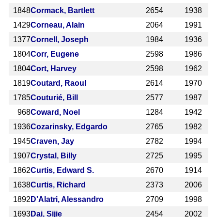
1848
Cormack, Bartlett
2654
1938
1429
Corneau, Alain
2064
1991
1377
Cornell, Joseph
1984
1936
1804
Corr, Eugene
2598
1986
1804
Cort, Harvey
2598
1962
1819
Coutard, Raoul
2614
1970
1785
Couturié, Bill
2577
1987
968
Coward, Noel
1284
1942
1936
Cozarinsky, Edgardo
2765
1982
1945
Craven, Jay
2782
1994
1907
Crystal, Billy
2725
1995
1862
Curtis, Edward S.
2670
1914
1638
Curtis, Richard
2373
2006
1892
D'Alatri, Alessandro
2709
1998
1693
Dai, Sijie
2454
2002