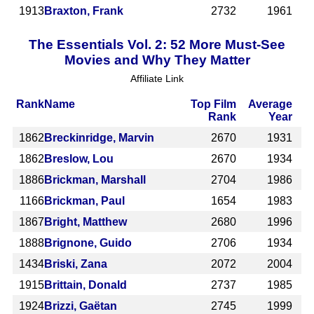
1913
Braxton, Frank
2732
1961
The Essentials Vol. 2: 52 More Must-See
Movies and Why They Matter
Affiliate Link
Rank
Name
Top Film
Average
Rank
Year
1862
Breckinridge, Marvin
2670
1931
1862
Breslow, Lou
2670
1934
1886
Brickman, Marshall
2704
1986
1166
Brickman, Paul
1654
1983
1867
Bright, Matthew
2680
1996
1888
Brignone, Guido
2706
1934
1434
Briski, Zana
2072
2004
1915
Brittain, Donald
2737
1985
1924
Brizzi, Gaëtan
2745
1999