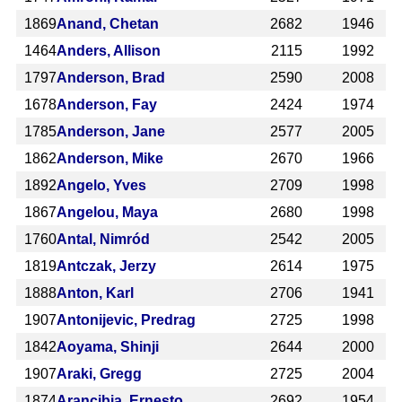
1869
Anand, Chetan
2682
1946
1464
Anders, Allison
2115
1992
1797
Anderson, Brad
2590
2008
1678
Anderson, Fay
2424
1974
1785
Anderson, Jane
2577
2005
1862
Anderson, Mike
2670
1966
1892
Angelo, Yves
2709
1998
1867
Angelou, Maya
2680
1998
1760
Antal, Nimród
2542
2005
1819
Antczak, Jerzy
2614
1975
1888
Anton, Karl
2706
1941
1907
Antonijevic, Predrag
2725
1998
1842
Aoyama, Shinji
2644
2000
1907
Araki, Gregg
2725
2004
1874
Arancibia, Ernesto
2692
1954