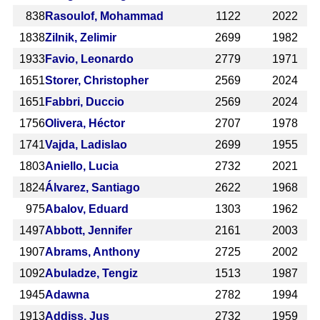
838
Rasoulof, Mohammad
1122
2022
1838
Zilnik, Zelimir
2699
1982
1933
Favio, Leonardo
2779
1971
1651
Storer, Christopher
2569
2024
1651
Fabbri, Duccio
2569
2024
1756
Olivera, Héctor
2707
1978
1741
Vajda, Ladislao
2699
1955
1803
Aniello, Lucia
2732
2021
1824
Álvarez, Santiago
2622
1968
975
Abalov, Eduard
1303
1962
1497
Abbott, Jennifer
2161
2003
1907
Abrams, Anthony
2725
2002
1092
Abuladze, Tengiz
1513
1987
1945
Adawna
2782
1994
1913
Addiss, Jus
2732
1959