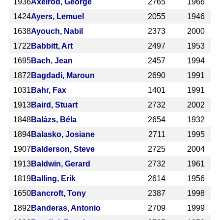
1936
Axelrod, George
2765
1966
1424
Ayers, Lemuel
2055
1946
1638
Ayouch, Nabil
2373
2000
1722
Babbitt, Art
2497
1953
1695
Bach, Jean
2457
1994
1872
Bagdadi, Maroun
2690
1991
1031
Bahr, Fax
1401
1991
1913
Baird, Stuart
2732
2002
1848
Balázs, Béla
2654
1932
1894
Balasko, Josiane
2711
1995
1907
Balderson, Steve
2725
2004
1913
Baldwin, Gerard
2732
1961
1819
Balling, Erik
2614
1956
1650
Bancroft, Tony
2387
1998
1892
Banderas, Antonio
2709
1999