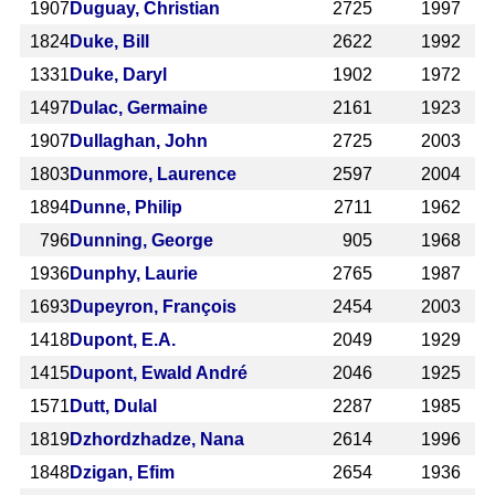
1907
Duguay, Christian
2725
1997
1824
Duke, Bill
2622
1992
1331
Duke, Daryl
1902
1972
1497
Dulac, Germaine
2161
1923
1907
Dullaghan, John
2725
2003
1803
Dunmore, Laurence
2597
2004
1894
Dunne, Philip
2711
1962
796
Dunning, George
905
1968
1936
Dunphy, Laurie
2765
1987
1693
Dupeyron, François
2454
2003
1418
Dupont, E.A.
2049
1929
1415
Dupont, Ewald André
2046
1925
1571
Dutt, Dulal
2287
1985
1819
Dzhordzhadze, Nana
2614
1996
1848
Dzigan, Efim
2654
1936