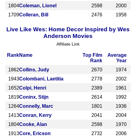
1804
Coleman, Lionel
2598
2000
1709
Colleran, Bill
2476
1958
Live Like Wes: Home Decor Inspired by Wes
Anderson Movies
Affiliate Link
Rank
Name
Top Film
Average
Rank
Year
1862
Collins, Judy
2670
1974
1943
Colombani, Laetitia
2778
2002
1652
Colpi, Henri
2389
1961
1819
Coninx, Stijn
2614
1992
1264
Connelly, Marc
1801
1936
1413
Conran, Kerry
2041
2004
1804
Cooke, Alan
2598
1970
1913
Core, Ericson
2732
2006