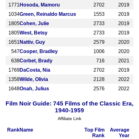
1771
Hosoda, Mamoru
2702
2019
1034
Green, Reinaldo Marcus
1553
2019
1805
Cohen, Julie
2733
2019
1805
West, Betsy
2733
2019
1651
Nattiv, Guy
2579
2020
547
Cooper, Bradley
1006
2020
638
Corbet, Brady
716
2021
1769
DaCosta, Nia
2702
2019
1358
Wilde, Olivia
2128
2022
1648
Onah, Julius
2576
2022
Film Noir Guide: 745 Films of the Classic Era,
1940-1959
Affiliate Link
Rank
Name
Top Film
Average
Rank
Year