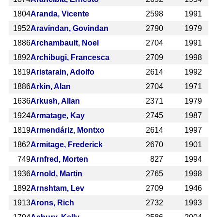
1804
Aranda, Vicente
2598
1991
1952
Aravindan, Govindan
2790
1979
1886
Archambault, Noel
2704
1991
1892
Archibugi, Francesca
2709
1998
1819
Aristarain, Adolfo
2614
1992
1886
Arkin, Alan
2704
1971
1636
Arkush, Allan
2371
1979
1924
Armatage, Kay
2745
1987
1819
Armendáriz, Montxo
2614
1997
1862
Armitage, Frederick
2670
1901
749
Arnfred, Morten
827
1994
1936
Arnold, Martin
2765
1998
1892
Arnshtam, Lev
2709
1946
1913
Arons, Rich
2732
1993