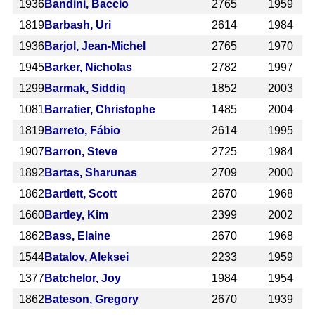
1936
Bandini, Baccio
2765
1959
1819
Barbash, Uri
2614
1984
1936
Barjol, Jean-Michel
2765
1970
1945
Barker, Nicholas
2782
1997
1299
Barmak, Siddiq
1852
2003
1081
Barratier, Christophe
1485
2004
1819
Barreto, Fábio
2614
1995
1907
Barron, Steve
2725
1984
1892
Bartas, Sharunas
2709
2000
1862
Bartlett, Scott
2670
1968
1660
Bartley, Kim
2399
2002
1862
Bass, Elaine
2670
1968
1544
Batalov, Aleksei
2233
1959
1377
Batchelor, Joy
1984
1954
1862
Bateson, Gregory
2670
1939