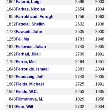
1804
Falorni, Luigi
2598
2003
1848
Farkas, Nicolas
2654
1934
955
Farrokhzad, Forugh
1256
1963
1832
Fattelal, Sheikh
2632
1936
1728
Fawcett, John
2505
2000
1250
Fei, Mu
1783
1948
1922
Fellowes, Julian
2743
2005
1892
Ferhati, Jillali
2709
1991
1702
Ferrer, Mel
2464
1951
1646
Ferroukhi, Ismaël
2383
2004
1922
Feuerzeig, Jeff
2743
2005
1907
Fields, Michael
2725
1991
1554
Fields, W.C.
2253
1935
848
Filimonova, M.
1029
1958
1913
Finn, Will
2732
2004