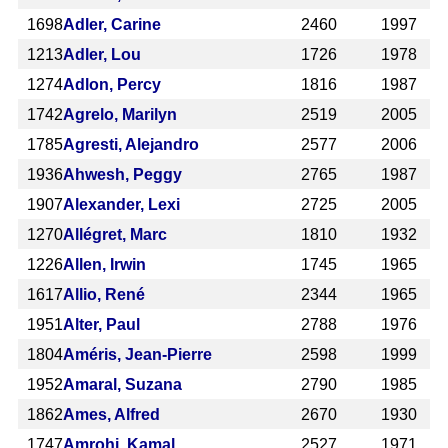
1698
Adler, Carine
2460
1997
1213
Adler, Lou
1726
1978
1274
Adlon, Percy
1816
1987
1742
Agrelo, Marilyn
2519
2005
1785
Agresti, Alejandro
2577
2006
1936
Ahwesh, Peggy
2765
1987
1907
Alexander, Lexi
2725
2005
1270
Allégret, Marc
1810
1932
1226
Allen, Irwin
1745
1965
1617
Allio, René
2344
1965
1951
Alter, Paul
2788
1976
1804
Améris, Jean-Pierre
2598
1999
1952
Amaral, Suzana
2790
1985
1862
Ames, Alfred
2670
1930
1747
Amrohi, Kamal
2527
1971