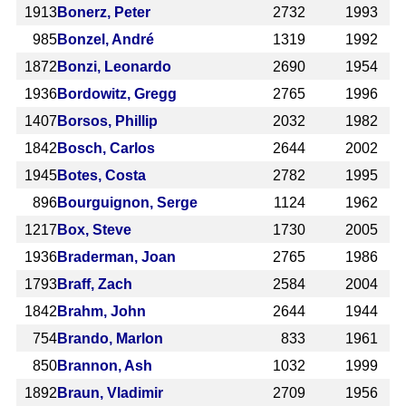
1913
Bonerz, Peter
2732
1993
985
Bonzel, André
1319
1992
1872
Bonzi, Leonardo
2690
1954
1936
Bordowitz, Gregg
2765
1996
1407
Borsos, Phillip
2032
1982
1842
Bosch, Carlos
2644
2002
1945
Botes, Costa
2782
1995
896
Bourguignon, Serge
1124
1962
1217
Box, Steve
1730
2005
1936
Braderman, Joan
2765
1986
1793
Braff, Zach
2584
2004
1842
Brahm, John
2644
1944
754
Brando, Marlon
833
1961
850
Brannon, Ash
1032
1999
1892
Braun, Vladimir
2709
1956