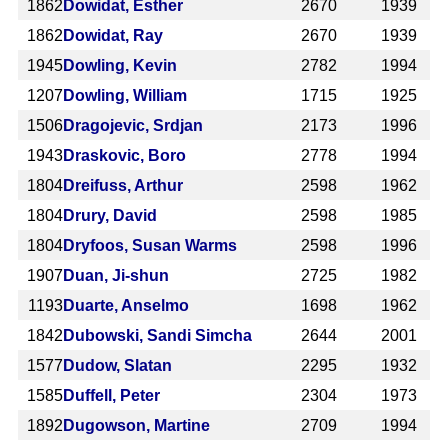
1862
Dowidat, Esther
2670
1939
1862
Dowidat, Ray
2670
1939
1945
Dowling, Kevin
2782
1994
1207
Dowling, William
1715
1925
1506
Dragojevic, Srdjan
2173
1996
1943
Draskovic, Boro
2778
1994
1804
Dreifuss, Arthur
2598
1962
1804
Drury, David
2598
1985
1804
Dryfoos, Susan Warms
2598
1996
1907
Duan, Ji-shun
2725
1982
1193
Duarte, Anselmo
1698
1962
1842
Dubowski, Sandi Simcha
2644
2001
1577
Dudow, Slatan
2295
1932
1585
Duffell, Peter
2304
1973
1892
Dugowson, Martine
2709
1994