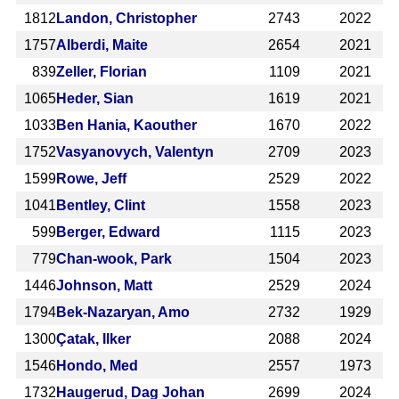
1812
Landon, Christopher
2743
2022
1757
Alberdi, Maite
2654
2021
839
Zeller, Florian
1109
2021
1065
Heder, Sian
1619
2021
1033
Ben Hania, Kaouther
1670
2022
1752
Vasyanovych, Valentyn
2709
2023
1599
Rowe, Jeff
2529
2022
1041
Bentley, Clint
1558
2023
599
Berger, Edward
1115
2023
779
Chan-wook, Park
1504
2023
1446
Johnson, Matt
2529
2024
1794
Bek-Nazaryan, Amo
2732
1929
1300
Çatak, Ilker
2088
2024
1546
Hondo, Med
2557
1973
1732
Haugerud, Dag Johan
2699
2024