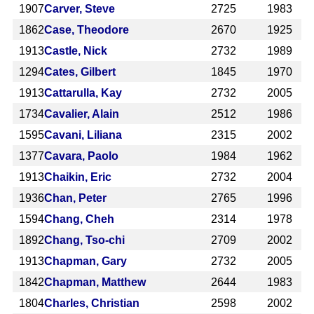
1907
Carver, Steve
2725
1983
1862
Case, Theodore
2670
1925
1913
Castle, Nick
2732
1989
1294
Cates, Gilbert
1845
1970
1913
Cattarulla, Kay
2732
2005
1734
Cavalier, Alain
2512
1986
1595
Cavani, Liliana
2315
2002
1377
Cavara, Paolo
1984
1962
1913
Chaikin, Eric
2732
2004
1936
Chan, Peter
2765
1996
1594
Chang, Cheh
2314
1978
1892
Chang, Tso-chi
2709
2002
1913
Chapman, Gary
2732
2005
1842
Chapman, Matthew
2644
1983
1804
Charles, Christian
2598
2002