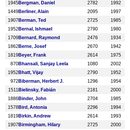
1945
Bergman, Daniel
2782
1992
1449
Berliner, Alain
2095
1997
1907
Berman, Ted
2725
1985
1952
Bernal, Ishmael
2790
1980
1709
Bernard, Raymond
2476
1934
1862
Berne, Josef
2670
1942
1819
Beyer, Frank
2614
1975
870
Bhansali, Sanjay Leela
1080
2002
1952
Bhatt, Vijay
2790
1952
972
Biberman, Herbert J.
1296
1954
1511
Bielinsky, Fabián
2181
2000
1886
Binder, John
2704
1985
1578
Bird, Antonia
2296
1994
1819
Birkin, Andrew
2614
1993
1907
Birmingham, Hilary
2725
2000