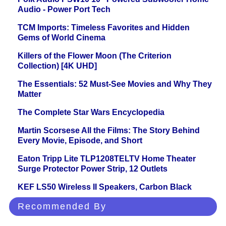
Audio - Power Port Tech
TCM Imports: Timeless Favorites and Hidden
Gems of World Cinema
Killers of the Flower Moon (The Criterion
Collection) [4K UHD]
The Essentials: 52 Must-See Movies and Why They
Matter
The Complete Star Wars Encyclopedia
Martin Scorsese All the Films: The Story Behind
Every Movie, Episode, and Short
Eaton Tripp Lite TLP1208TELTV Home Theater
Surge Protector Power Strip, 12 Outlets
KEF LS50 Wireless II Speakers, Carbon Black
Recommended By