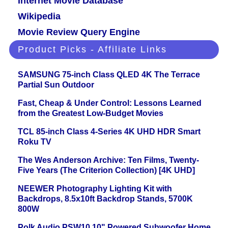
Internet Movie Database
Wikipedia
Movie Review Query Engine
Product Picks - Affiliate Links
SAMSUNG 75-inch Class QLED 4K The Terrace
Partial Sun Outdoor
Fast, Cheap & Under Control: Lessons Learned
from the Greatest Low-Budget Movies
TCL 85-inch Class 4-Series 4K UHD HDR Smart
Roku TV
The Wes Anderson Archive: Ten Films, Twenty-
Five Years (The Criterion Collection) [4K UHD]
NEEWER Photography Lighting Kit with
Backdrops, 8.5x10ft Backdrop Stands, 5700K
800W
Polk Audio PSW10 10" Powered Subwoofer Home