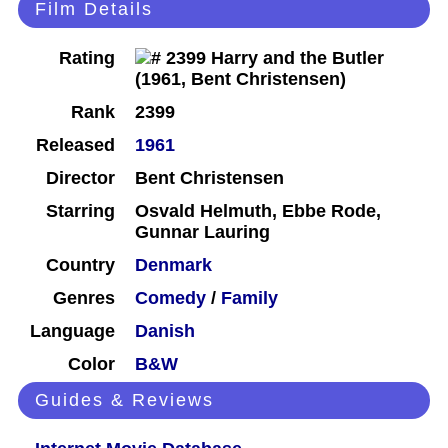
Film Details
Rating
Rank
2399
Released
1961
Director
Bent Christensen
Starring
Osvald Helmuth, Ebbe Rode,
Gunnar Lauring
Country
Denmark
Genres
Comedy
/
Family
Language
Danish
Color
B&W
Guides & Reviews