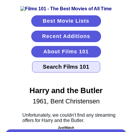
Best Movie Lists
Recent Additions
About Films 101
Harry and the Butler
1961, Bent Christensen
JustWatch