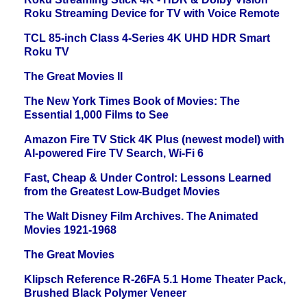
Roku Streaming Device for TV with Voice Remote
TCL 85-inch Class 4-Series 4K UHD HDR Smart
Roku TV
The Great Movies II
The New York Times Book of Movies: The
Essential 1,000 Films to See
Amazon Fire TV Stick 4K Plus (newest model) with
AI-powered Fire TV Search, Wi-Fi 6
Fast, Cheap & Under Control: Lessons Learned
from the Greatest Low-Budget Movies
The Walt Disney Film Archives. The Animated
Movies 1921-1968
The Great Movies
Klipsch Reference R-26FA 5.1 Home Theater Pack,
Brushed Black Polymer Veneer