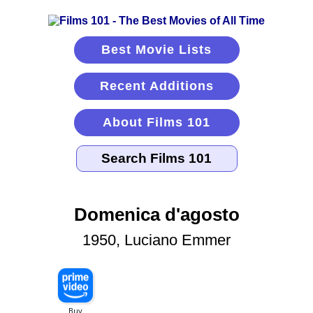
Best Movie Lists
Recent Additions
About Films 101
Domenica d'agosto
1950, Luciano Emmer