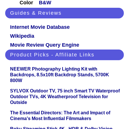
Color
B&W
Guides & Reviews
Internet Movie Database
Wikipedia
Movie Review Query Engine
Product Picks - Affiliate Links
NEEWER Photography Lighting Kit with
Backdrops, 8.5x10ft Backdrop Stands, 5700K
800W
SYLVOX Outdoor TV, 75 inch Smart TV Waterproof
Outdoor TVs, 4K Weatherproof Television for
Outside
The Essential Directors: The Art and Impact of
Cinema's Most Influential Filmmakers
Roku Streaming Stick 4K - HDR & Dolby Vision