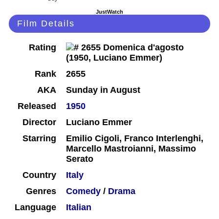
JustWatch
Film Details
Rating
Rank
2655
AKA
Sunday in August
Released
1950
Director
Luciano Emmer
Starring
Emilio Cigoli, Franco Interlenghi,
Marcello Mastroianni, Massimo
Serato
Country
Italy
Genres
Comedy
/
Drama
Language
Italian