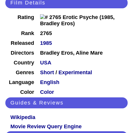
Film Details
Rating
Rank
2765
Released
1985
Directors
Bradley Eros, Aline Mare
Country
USA
Genres
Short
/
Experimental
Language
English
Color
Color
Guides & Reviews
Wikipedia
Movie Review Query Engine