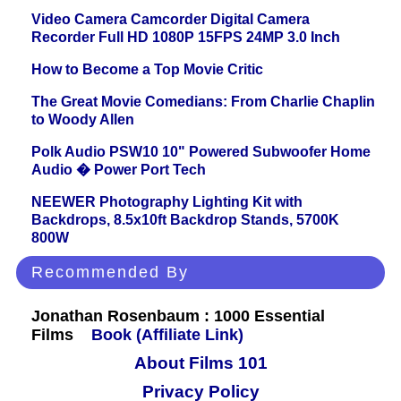
Video Camera Camcorder Digital Camera
Recorder Full HD 1080P 15FPS 24MP 3.0 Inch
How to Become a Top Movie Critic
The Great Movie Comedians: From Charlie Chaplin
to Woody Allen
Polk Audio PSW10 10" Powered Subwoofer Home
Audio � Power Port Tech
NEEWER Photography Lighting Kit with
Backdrops, 8.5x10ft Backdrop Stands, 5700K
800W
Recommended By
Jonathan Rosenbaum : 1000 Essential
Films
Book (Affiliate Link)
About Films 101
Privacy Policy