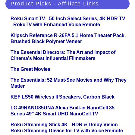
Product Picks - Affiliate Links
Roku Smart TV - 50-Inch Select Series, 4K HDR TV
- RokuTV with Enhanced Voice Remote
Klipsch Reference R-26FA 5.1 Home Theater Pack,
Brushed Black Polymer Veneer
The Essential Directors: The Art and Impact of
Cinema's Most Influential Filmmakers
The Great Movies
The Essentials: 52 Must-See Movies and Why They
Matter
KEF LS50 Wireless II Speakers, Carbon Black
LG 49NANO85UNA Alexa Built-in NanoCell 85
Series 49" 4K Smart UHD NanoCell TV
Roku Streaming Stick 4K - HDR & Dolby Vision
Roku Streaming Device for TV with Voice Remote