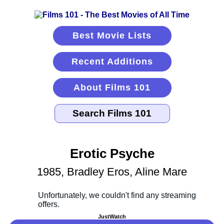
Best Movie Lists
Recent Additions
About Films 101
Erotic Psyche
1985, Bradley Eros, Aline Mare
JustWatch