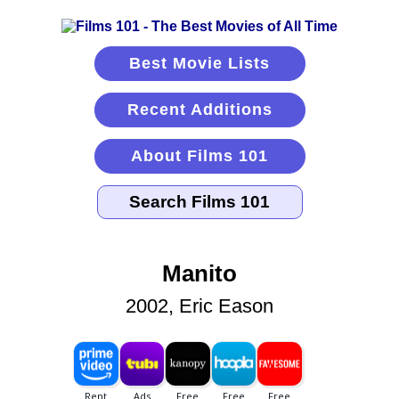
Best Movie Lists
Recent Additions
About Films 101
Manito
2002, Eric Eason