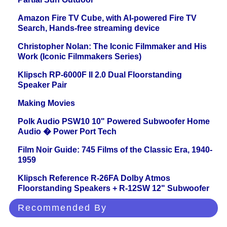
Amazon Fire TV Cube, with AI-powered Fire TV
Search, Hands-free streaming device
Christopher Nolan: The Iconic Filmmaker and His
Work (Iconic Filmmakers Series)
Klipsch RP-6000F II 2.0 Dual Floorstanding
Speaker Pair
Making Movies
Polk Audio PSW10 10" Powered Subwoofer Home
Audio � Power Port Tech
Film Noir Guide: 745 Films of the Classic Era, 1940-
1959
Klipsch Reference R-26FA Dolby Atmos
Floorstanding Speakers + R-12SW 12" Subwoofer
Recommended By