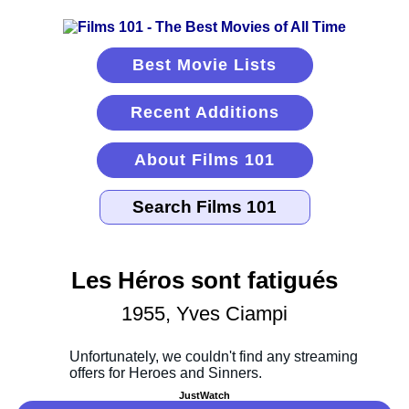
Best Movie Lists
Recent Additions
About Films 101
Les Héros sont fatigués
1955, Yves Ciampi
JustWatch