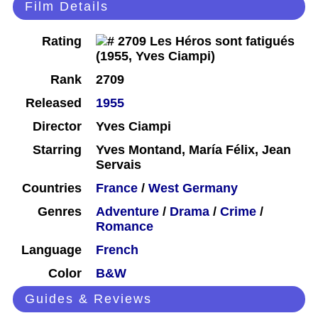
Film Details
Rating
Rank
2709
Released
1955
Director
Yves Ciampi
Starring
Yves Montand, María Félix, Jean
Servais
Countries
France
/
West Germany
Genres
Adventure
/
Drama
/
Crime
/
Romance
Language
French
Color
B&W
Guides & Reviews