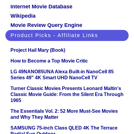
Internet Movie Database
Wikipedia
Movie Review Query Engine
Product Picks - Affiliate Links
Project Hail Mary (Book)
How to Become a Top Movie Critic
LG 49NANO85UNA Alexa Built-in NanoCell 85
Series 49" 4K Smart UHD NanoCell TV
Turner Classic Movies Presents Leonard Maltin's
Classic Movie Guide: From the Silent Era Through
1965
The Essentials Vol. 2: 52 More Must-See Movies
and Why They Matter
SAMSUNG 75-inch Class QLED 4K The Terrace
Partial Sun Outdoor