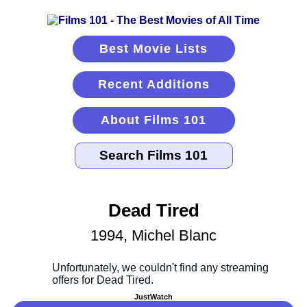
Best Movie Lists
Recent Additions
About Films 101
Dead Tired
1994, Michel Blanc
JustWatch