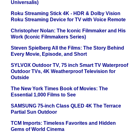
Universalis)
Roku Streaming Stick 4K - HDR & Dolby Vision
Roku Streaming Device for TV with Voice Remote
Christopher Nolan: The Iconic Filmmaker and His
Work (Iconic Filmmakers Series)
Steven Spielberg All the Films: The Story Behind
Every Movie, Episode, and Short
SYLVOX Outdoor TV, 75 inch Smart TV Waterproof
Outdoor TVs, 4K Weatherproof Television for
Outside
The New York Times Book of Movies: The
Essential 1,000 Films to See
SAMSUNG 75-inch Class QLED 4K The Terrace
Partial Sun Outdoor
TCM Imports: Timeless Favorites and Hidden
Gems of World Cinema