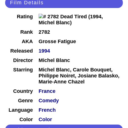
Film Details
Rating
Rank
2782
AKA
Grosse Fatigue
Released
1994
Director
Michel Blanc
Starring
Michel Blanc, Carole Bouquet,
Philippe Noiret, Josiane Balasko,
Marie-Anne Chazel
Country
France
Genre
Comedy
Language
French
Color
Color