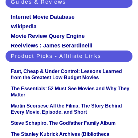
Guides & Reviews
Internet Movie Database
Wikipedia
Movie Review Query Engine
ReelViews : James Berardinelli
Product Picks - Affiliate Links
Fast, Cheap & Under Control: Lessons Learned
from the Greatest Low-Budget Movies
The Essentials: 52 Must-See Movies and Why They
Matter
Martin Scorsese All the Films: The Story Behind
Every Movie, Episode, and Short
Steve Schapiro. The Godfather Family Album
The Stanley Kubrick Archives (Bibliotheca