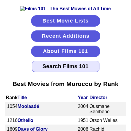
Best Movie Lists
Recent Additions
About Films 101
Best Movies from Morocco by Rank
Rank
Title
Year
Director
1054
Moolaadé
2004
Ousmane
Sembene
1216
Othello
1951
Orson Welles
1609
Days of Glory
2006
Rachid