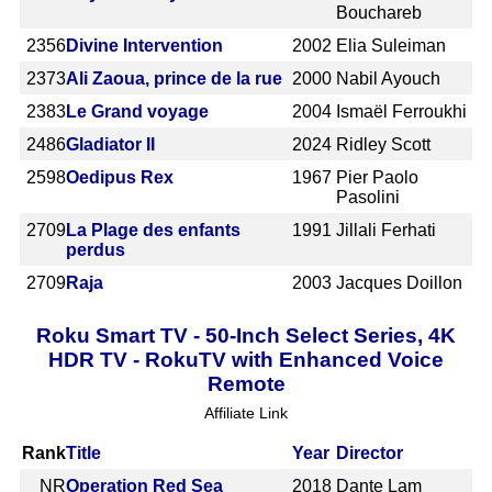
Bouchareb
2356
Divine Intervention
2002
Elia Suleiman
2373
Ali Zaoua, prince de la rue
2000
Nabil Ayouch
2383
Le Grand voyage
2004
Ismaël Ferroukhi
2486
Gladiator II
2024
Ridley Scott
2598
Oedipus Rex
1967
Pier Paolo
Pasolini
2709
La Plage des enfants
1991
Jillali Ferhati
perdus
2709
Raja
2003
Jacques Doillon
Roku Smart TV - 50-Inch Select Series, 4K
HDR TV - RokuTV with Enhanced Voice
Remote
Affiliate Link
Rank
Title
Year
Director
NR
Operation Red Sea
2018
Dante Lam