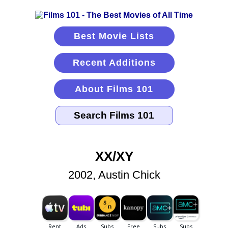
Best Movie Lists
Recent Additions
About Films 101
XX/XY
2002, Austin Chick