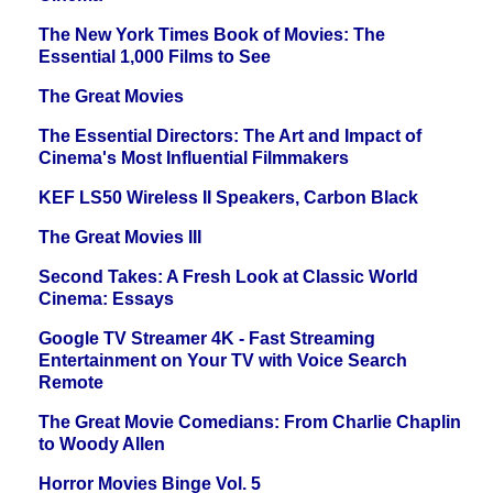
The New York Times Book of Movies: The
Essential 1,000 Films to See
The Great Movies
The Essential Directors: The Art and Impact of
Cinema's Most Influential Filmmakers
KEF LS50 Wireless II Speakers, Carbon Black
The Great Movies III
Second Takes: A Fresh Look at Classic World
Cinema: Essays
Google TV Streamer 4K - Fast Streaming
Entertainment on Your TV with Voice Search
Remote
The Great Movie Comedians: From Charlie Chaplin
to Woody Allen
Horror Movies Binge Vol. 5