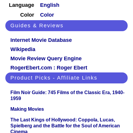
Language
English
Color
Color
Guides & Reviews
Internet Movie Database
Wikipedia
Movie Review Query Engine
RogerEbert.com : Roger Ebert
Product Picks - Affiliate Links
Film Noir Guide: 745 Films of the Classic Era, 1940-
1959
Making Movies
The Last Kings of Hollywood: Coppola, Lucas,
Spielberg and the Battle for the Soul of American
Cinema