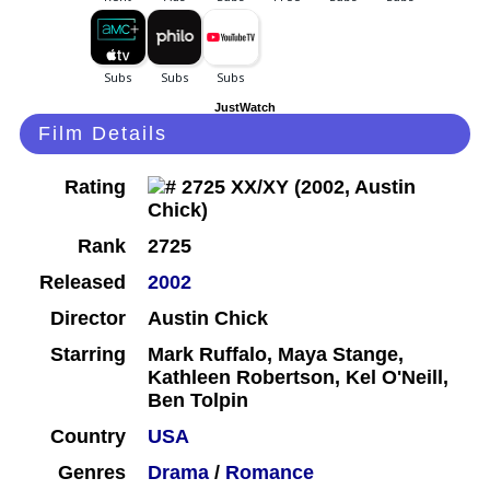
JustWatch
Film Details
Rating
Rank
2725
Released
2002
Director
Austin Chick
Starring
Mark Ruffalo, Maya Stange,
Kathleen Robertson, Kel O'Neill,
Ben Tolpin
Country
USA
Genres
Drama
/
Romance