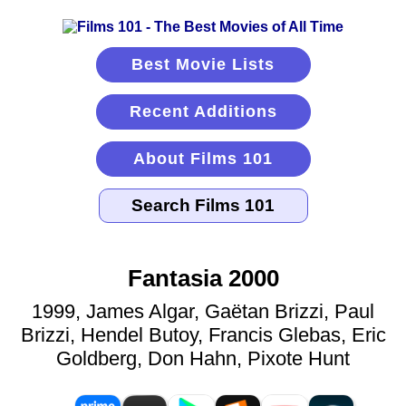
Best Movie Lists
Recent Additions
About Films 101
Fantasia 2000
1999, James Algar, Gaëtan Brizzi, Paul
Brizzi, Hendel Butoy, Francis Glebas, Eric
Goldberg, Don Hahn, Pixote Hunt