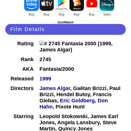
JustWatch
Film Details
Rating
Rank
2745
AKA
Fantasia/2000
Released
1999
Directors
James Algar
, Gaëtan Brizzi, Paul
Brizzi, Hendel Butoy, Francis
Glebas,
Eric Goldberg
,
Don
Hahn
, Pixote Hunt
Starring
Leopold Stokowski, James Earl
Jones, Angela Lansbury, Steve
Martin, Quincy Jones