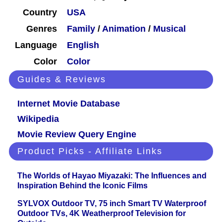
Country
USA
Genres
Family
/
Animation
/
Musical
Language
English
Color
Color
Guides & Reviews
Internet Movie Database
Wikipedia
Movie Review Query Engine
Product Picks - Affiliate Links
The Worlds of Hayao Miyazaki: The Influences and
Inspiration Behind the Iconic Films
SYLVOX Outdoor TV, 75 inch Smart TV Waterproof
Outdoor TVs, 4K Weatherproof Television for