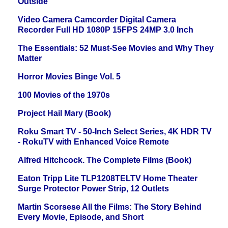
Outside
Video Camera Camcorder Digital Camera
Recorder Full HD 1080P 15FPS 24MP 3.0 Inch
The Essentials: 52 Must-See Movies and Why They
Matter
Horror Movies Binge Vol. 5
100 Movies of the 1970s
Project Hail Mary (Book)
Roku Smart TV - 50-Inch Select Series, 4K HDR TV
- RokuTV with Enhanced Voice Remote
Alfred Hitchcock. The Complete Films (Book)
Eaton Tripp Lite TLP1208TELTV Home Theater
Surge Protector Power Strip, 12 Outlets
Martin Scorsese All the Films: The Story Behind
Every Movie, Episode, and Short