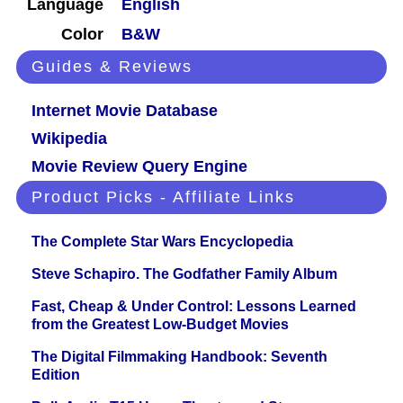
Language
English
Color
B&W
Guides & Reviews
Internet Movie Database
Wikipedia
Movie Review Query Engine
Product Picks - Affiliate Links
The Complete Star Wars Encyclopedia
Steve Schapiro. The Godfather Family Album
Fast, Cheap & Under Control: Lessons Learned
from the Greatest Low-Budget Movies
The Digital Filmmaking Handbook: Seventh
Edition