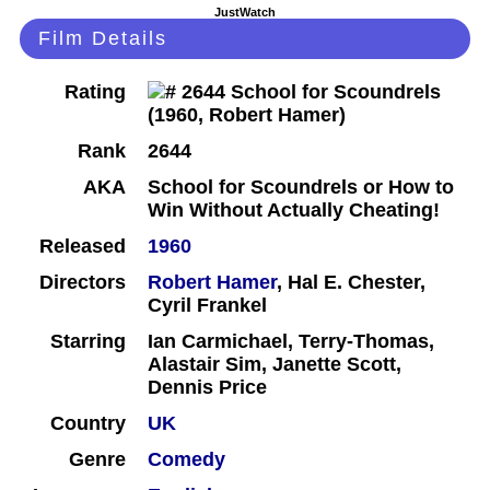
JustWatch
Film Details
Rating
Rank
2644
AKA
School for Scoundrels or How to
Win Without Actually Cheating!
Released
1960
Directors
Robert Hamer
, Hal E. Chester,
Cyril Frankel
Starring
Ian Carmichael, Terry-Thomas,
Alastair Sim, Janette Scott,
Dennis Price
Country
UK
Genre
Comedy