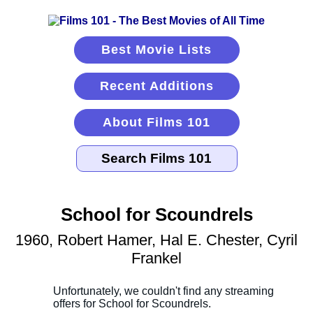
Best Movie Lists
Recent Additions
About Films 101
School for Scoundrels
1960, Robert Hamer, Hal E. Chester, Cyril
Frankel