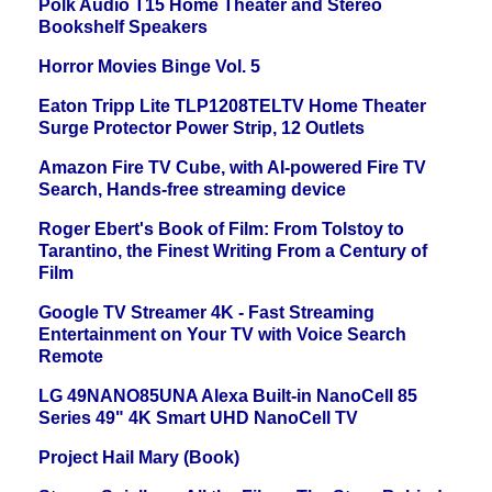
Polk Audio T15 Home Theater and Stereo
Bookshelf Speakers
Horror Movies Binge Vol. 5
Eaton Tripp Lite TLP1208TELTV Home Theater
Surge Protector Power Strip, 12 Outlets
Amazon Fire TV Cube, with AI-powered Fire TV
Search, Hands-free streaming device
Roger Ebert's Book of Film: From Tolstoy to
Tarantino, the Finest Writing From a Century of
Film
Google TV Streamer 4K - Fast Streaming
Entertainment on Your TV with Voice Search
Remote
LG 49NANO85UNA Alexa Built-in NanoCell 85
Series 49" 4K Smart UHD NanoCell TV
Project Hail Mary (Book)